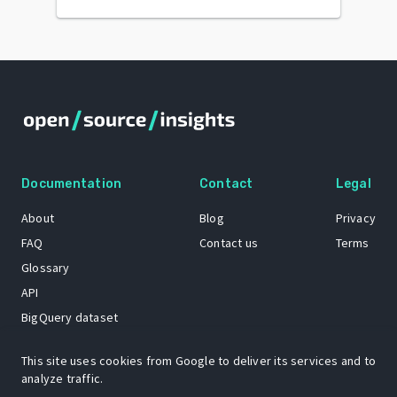
Documentation
Contact
Legal
About
Blog
Privacy
FAQ
Contact us
Terms
Glossary
API
BigQuery dataset
GitHub
This site uses cookies from Google to deliver its services and to
analyze traffic.