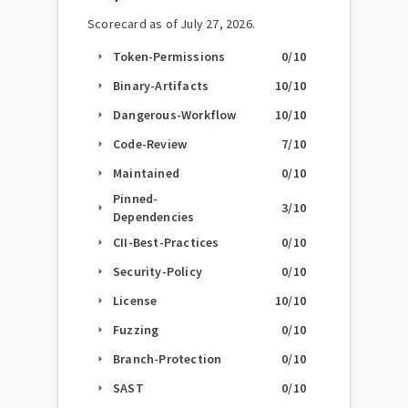
Scorecard as of
July 27, 2026
.
Token-Permissions
0
/10
arrow_right
Binary-Artifacts
10
/10
arrow_right
Dangerous-Workflow
10
/10
arrow_right
Code-Review
7
/10
arrow_right
Maintained
0
/10
arrow_right
Pinned-
3
/10
arrow_right
Dependencies
CII-Best-Practices
0
/10
arrow_right
Security-Policy
0
/10
arrow_right
License
10
/10
arrow_right
Fuzzing
0
/10
arrow_right
Branch-Protection
0
/10
arrow_right
SAST
0
/10
arrow_right