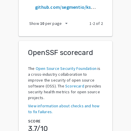
github.com/segmentio/ksuid
arrow_drop_down
Show
10
per page
1
-
2
of
2
OpenSSF scorecard
The
Open Source Security Foundation
is
a cross-industry collaboration to
improve the security of open source
software (OSS). The
Scorecard
provides
security health metrics for open source
projects.
View information about checks and how
to fix failures.
SCORE
3.7
/10