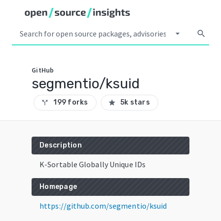
arrow_drop_down
search
GitHub
segmentio/ksuid
199 forks
5k stars
call_split
star
Description
K-Sortable Globally Unique IDs
Homepage
https://github.com/segmentio/ksuid