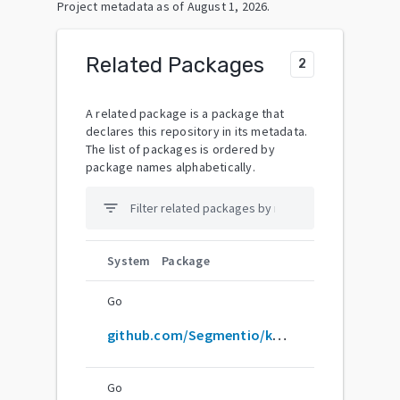
Project metadata as of
August 1, 2026
.
Related Packages
2
A related package is a package that
declares this repository in its metadata.
The list of packages is ordered by
package names alphabetically.
filter_list
System
Package
Go
github.com/Segmentio/ksuid
Go