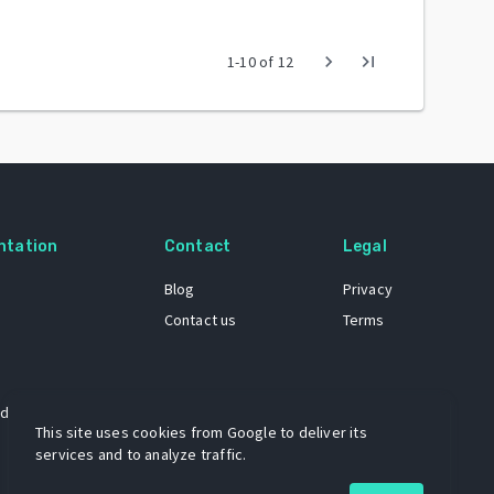
chevron_right
last_page
1
-
10
of
12
ntation
Contact
Legal
Blog
Privacy
Contact us
Terms
 dataset
This site uses cookies from Google to deliver its
services and to analyze traffic.