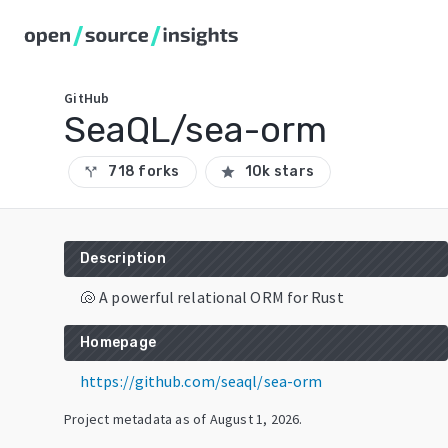
GitHub
SeaQL/sea-orm
718 forks
10k stars
call_split
star
Description
🐚 A powerful relational ORM for Rust
Homepage
https://github.com/seaql/sea-orm
Project metadata as of
August 1, 2026
.