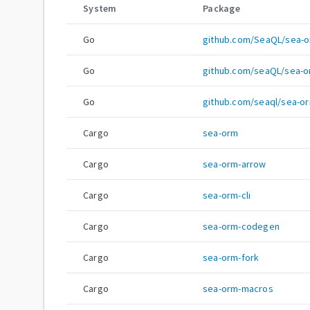
System
Package
Go
github.com/SeaQL/sea-
Go
github.com/seaQL/sea-
Go
github.com/seaql/sea-o
Cargo
sea-orm
Cargo
sea-orm-arrow
Cargo
sea-orm-cli
Cargo
sea-orm-codegen
Cargo
sea-orm-fork
Cargo
sea-orm-macros