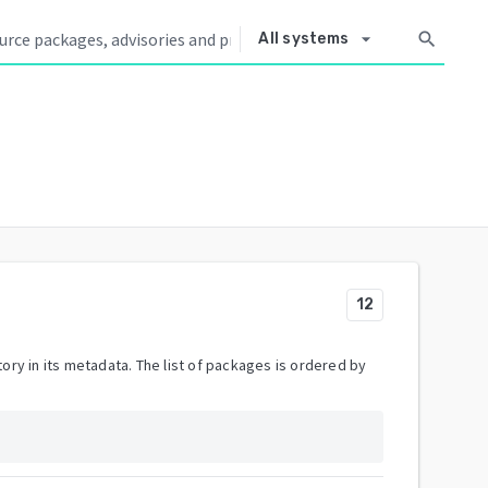
arrow_drop_down
search
All systems
12
ory in its metadata. The list of packages is ordered by