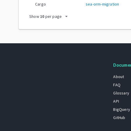
Cargo
sea-orm-migration
arrow_drop_down
Show
10
per page
Docume
About
FAQ
Glossary
API
BigQuery
GitHub