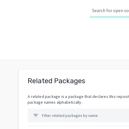
Related Packages
A related package is a package that declares this reposit
package names alphabetically.
filter_list