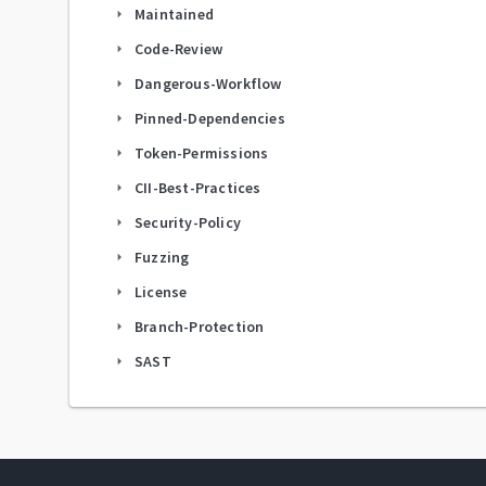
Maintained
arrow_right
Code-Review
arrow_right
Dangerous-Workflow
arrow_right
Pinned-Dependencies
arrow_right
Token-Permissions
arrow_right
CII-Best-Practices
arrow_right
Security-Policy
arrow_right
Fuzzing
arrow_right
License
arrow_right
Branch-Protection
arrow_right
SAST
arrow_right