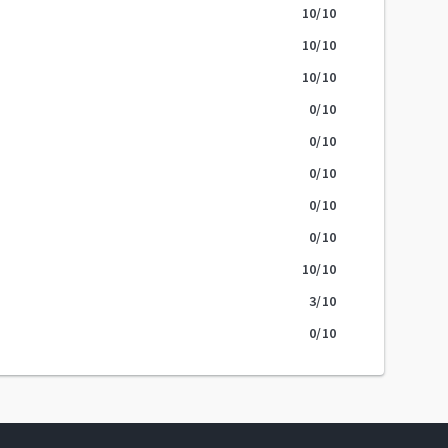
10
/10
10
/10
10
/10
0
/10
0
/10
0
/10
0
/10
0
/10
10
/10
3
/10
0
/10