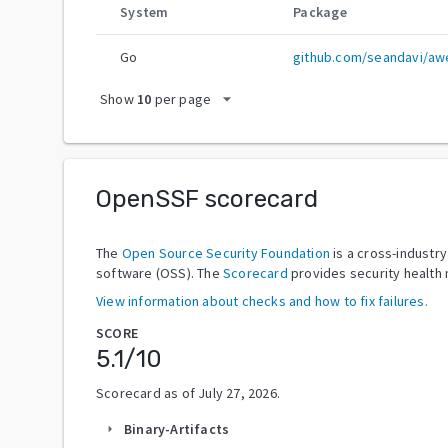
System
Package
Go
github.com/seandavi/awe
arrow_drop_down
Show
10
per page
OpenSSF scorecard
The
Open Source Security Foundation
is a cross-industr
software (OSS). The
Scorecard
provides security health 
View information about checks and how to fix failures.
SCORE
5.1
/10
Scorecard as of
July 27, 2026
.
Binary-Artifacts
arrow_right