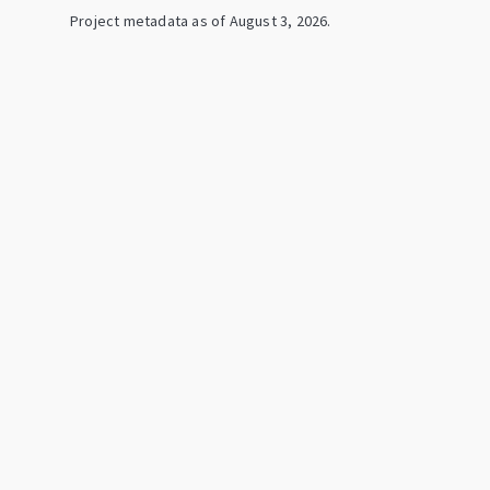
Project metadata as of
August 3, 2026
.