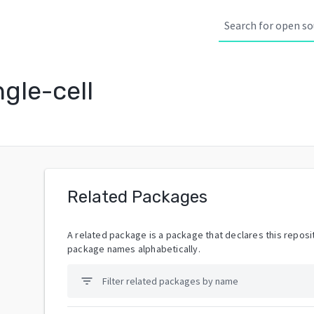
gle-cell
Related Packages
A related package is a package that declares this reposit
package names alphabetically.
filter_list