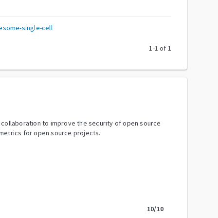
some-single-cell
1
-
1
of
1
y collaboration to improve the security of open source
metrics for open source projects.
10
/10