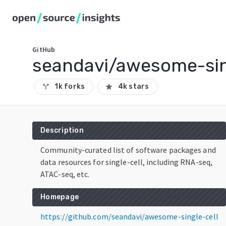
GitHub
seandavi/awesome-sin
1k forks
4k stars
call_split
star
Description
Community-curated list of software packages and
data resources for single-cell, including RNA-seq,
ATAC-seq, etc.
Homepage
https://github.com/seandavi/awesome-single-cell