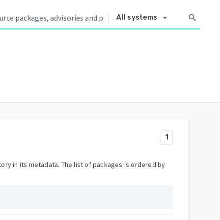
arrow_drop_down
search
All systems
1
ory in its metadata. The list of packages is ordered by