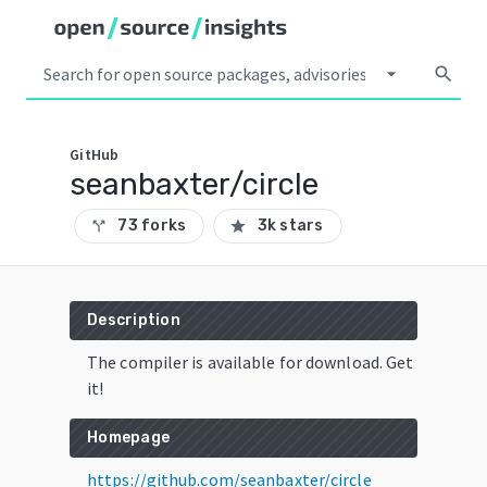
arrow_drop_down
search
GitHub
seanbaxter/circle
73 forks
3k stars
call_split
star
Description
The compiler is available for download. Get
it!
Homepage
https://github.com/seanbaxter/circle