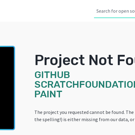
Project Not F
GITHUB
SCRATCHFOUNDATIO
PAINT
The project you requested cannot be found. The
the spelling!) is either missing from our data, or