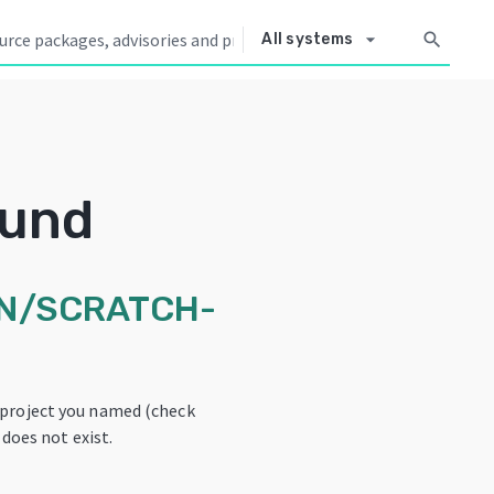
arrow_drop_down
search
All systems
ound
N/SCRATCH-
 project you named (check
 does not exist.