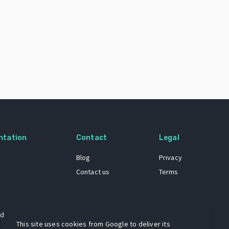
ntation
Contact
Legal
Blog
Privacy
Contact us
Terms
 dataset
This site uses cookies from Google to deliver its