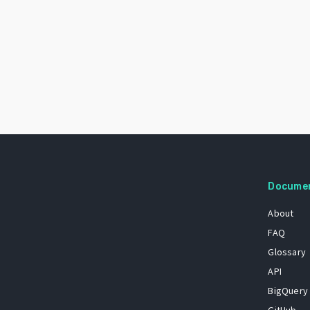
Docume
About
FAQ
Glossary
API
BigQuery
GitHub