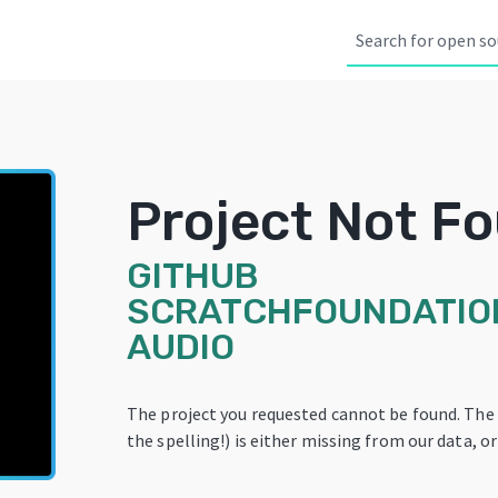
Project Not F
GITHUB
SCRATCHFOUNDATIO
AUDIO
The project you requested cannot be found. The
the spelling!) is either missing from our data, or