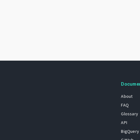
Docume
About
FAQ
Glossary
API
BigQuery
GitHub