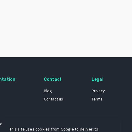
ntation
Contact
Legal
Blog
Privacy
Contact us
Terms
 dataset
This site uses cookies from Google to deliver its