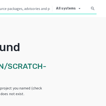
arrow_drop_down
search
All systems
ound
N/SCRATCH-
 project you named (check
 does not exist.