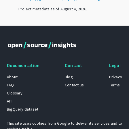
Project metadata as of
August 4, 2026
.
Documentation
Contact
Legal
About
Blog
Privacy
FAQ
Contact us
Terms
Glossary
API
BigQuery dataset
GitHub
This site uses cookies from Google to deliver its services and to