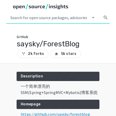
arrow_drop_down
search
GitHub
saysky/ForestBlog
2k forks
5k stars
call_split
star
Description
一个简单漂亮的
SSM(Spring+SpringMVC+Mybatis)博客系统
Homepage
https://github.com/saysky/forestblog