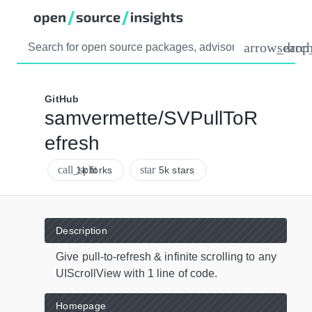
arrow_dro
searc
GitHub
samvermette/SVPullToR
efresh
call_split
star
1k forks
5k stars
Description
Give pull-to-refresh & infinite scrolling to any
UIScrollView with 1 line of code.
Homepage