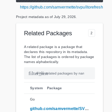
https://github.com/samvermette/svpulltorefresh
Project metadata as of
July 29, 2026
.
Related Packages
2
A related package is a package that
declares this repository in its metadata.
The list of packages is ordered by package
names alphabetically.
filter_list
System
Package
Go
github.com/samvermette/SVPullToRefresh