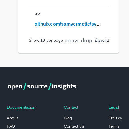
Go
github.com/samvermette/svpulltorefresh
arrow_drop_down
Show
10
per page
1
-
2
of
2
Documentation
Contact
Legal
About
Blog
Privacy
FAQ
Contact us
Terms