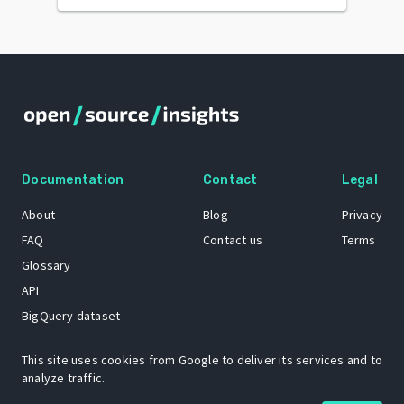
Documentation
Contact
Legal
About
Blog
Privacy
FAQ
Contact us
Terms
Glossary
API
BigQuery dataset
GitHub
This site uses cookies from Google to deliver its services and to
analyze traffic.