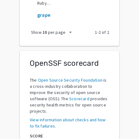
RubyGems
grape
arrow_drop_down
Show
10
per page
1
-
2
of
2
OpenSSF scorecard
The
Open Source Security Foundation
is
a cross-industry collaboration to
improve the security of open source
software (OSS). The
Scorecard
provides
security health metrics for open source
projects.
View information about checks and how
to fix failures.
SCORE