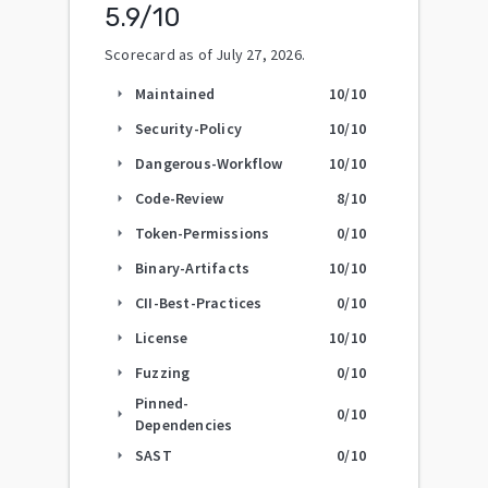
5.9
/10
Scorecard as of
July 27, 2026
.
Maintained
10
/10
arrow_right
Security-Policy
10
/10
arrow_right
Dangerous-Workflow
10
/10
arrow_right
Code-Review
8
/10
arrow_right
Token-Permissions
0
/10
arrow_right
Binary-Artifacts
10
/10
arrow_right
CII-Best-Practices
0
/10
arrow_right
License
10
/10
arrow_right
Fuzzing
0
/10
arrow_right
Pinned-
0
/10
arrow_right
Dependencies
SAST
0
/10
arrow_right