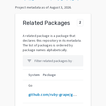
Project metadata as of
August 3, 2026
.
Related Packages
2
A related package is a package that
declares this repository in its metadata.
The list of packages is ordered by
package names alphabetically.
filter_list
System
Package
Go
github.com/ruby-grape/grape