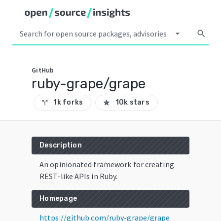
arrow_drop_down
search
GitHub
ruby-grape/grape
1k forks
10k stars
call_split
star
Description
An opinionated framework for creating
REST-like APIs in Ruby.
Homepage
https://github.com/ruby-grape/grape