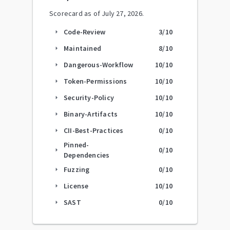
Scorecard as of
July 27, 2026
.
Code-Review
3
/10
arrow_right
Maintained
8
/10
arrow_right
Dangerous-Workflow
10
/10
arrow_right
Token-Permissions
10
/10
arrow_right
Security-Policy
10
/10
arrow_right
Binary-Artifacts
10
/10
arrow_right
CII-Best-Practices
0
/10
arrow_right
Pinned-
0
/10
arrow_right
Dependencies
Fuzzing
0
/10
arrow_right
License
10
/10
arrow_right
SAST
0
/10
arrow_right