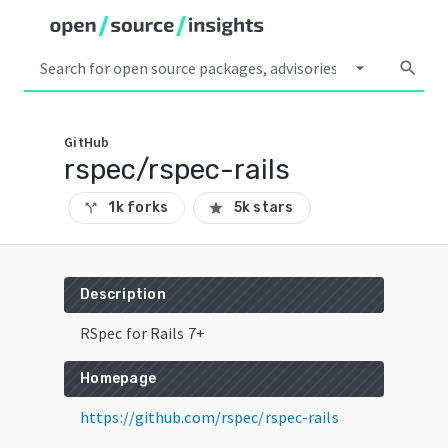
arrow_drop_down
search
GitHub
rspec/rspec-rails
1k forks
5k stars
call_split
star
Description
RSpec for Rails 7+
Homepage
https://github.com/rspec/rspec-rails