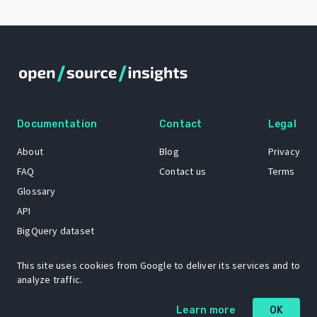
Documentation
Contact
Legal
About
Blog
Privacy
FAQ
Contact us
Terms
Glossary
API
BigQuery dataset
GitHub
This site uses cookies from Google to deliver its services and to
analyze traffic.
The Open Source Insights mascot “Ol’ Cap’n Napkins” was created by
Learn more
OK
Renee French. Copyright © 2021 Google LLC.