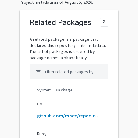
Project metadata as of
August 5, 2026
.
Related Packages
2
A related package is a package that
declares this repository in its metadata.
The list of packages is ordered by
package names alphabetically.
filter_list
System
Package
Go
github.com/rspec/rspec-rails
RubyGems