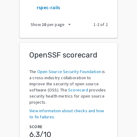
rspec-rails
arrow_drop_down
Show
10
per page
1
-
2
of
2
OpenSSF scorecard
The
Open Source Security Foundation
is
a cross-industry collaboration to
improve the security of open source
software (OSS). The
Scorecard
provides
security health metrics for open source
projects.
View information about checks and how
to fix failures.
SCORE
6.3
/10