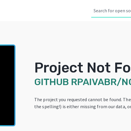
Project Not F
GITHUB
RPAIVABR/N
The project you requested cannot be found. Th
the spelling!) is either missing from our data, or