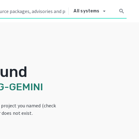
arrow_drop_down
search
All systems
ound
G-GEMINI
e project you named (check
 does not exist.