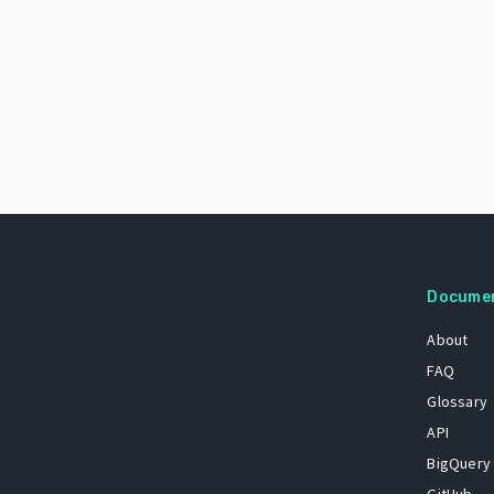
Docume
About
FAQ
Glossary
API
BigQuery
GitHub