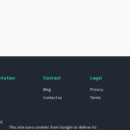
ntation
Contact
Legal
Blog
Privacy
Contact us
Terms
 dataset
This site uses cookies from Google to deliver its