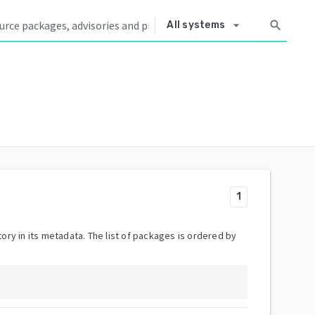
arrow_drop_down
search
All systems
1
ory in its metadata. The list of packages is ordered by