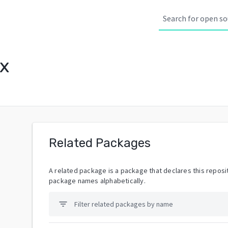
x
Related Packages
A related package is a package that declares this reposit
package names alphabetically.
filter_list