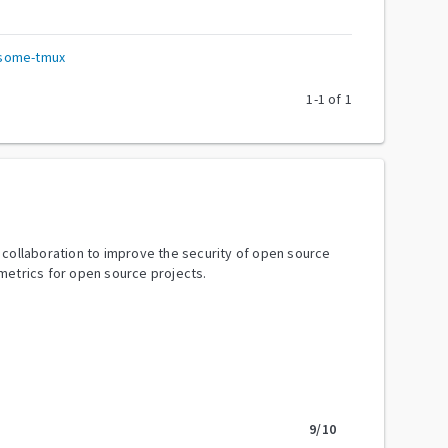
esome-tmux
1
-
1
of
1
y collaboration to improve the security of open source
metrics for open source projects.
9
/10