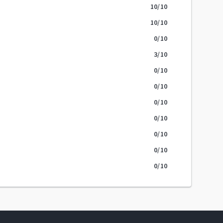
10
/10
10
/10
0
/10
3
/10
0
/10
0
/10
0
/10
0
/10
0
/10
0
/10
0
/10