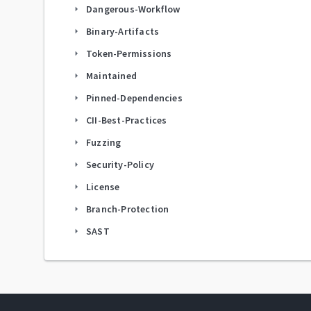
Dangerous-Workflow
arrow_right
Binary-Artifacts
arrow_right
Token-Permissions
arrow_right
Maintained
arrow_right
Pinned-Dependencies
arrow_right
CII-Best-Practices
arrow_right
Fuzzing
arrow_right
Security-Policy
arrow_right
License
arrow_right
Branch-Protection
arrow_right
SAST
arrow_right