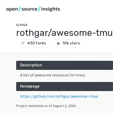
GitHub
rothgar/awesome-tmu
430 forks
10k stars
call_split
star
Description
A list of awesome resources for tmux
Homepage
https://github.com/rothgar/awesome-tmux
Project metadata as of
August 2, 2026
.