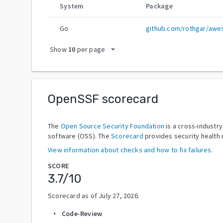
System
Package
Go
github.com/rothgar/aw
arrow_drop_down
Show
10
per page
OpenSSF scorecard
The
Open Source Security Foundation
is a cross-industr
software (OSS). The
Scorecard
provides security health 
View information about checks and how to fix failures.
SCORE
3.7
/10
Scorecard as of
July 27, 2026
.
Code-Review
arrow_right