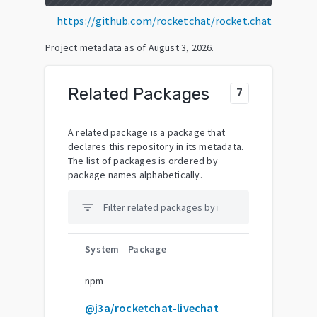
https://github.com/rocketchat/rocket.chat
Project metadata as of
August 3, 2026
.
Related Packages
7
A related package is a package that
declares this repository in its metadata.
The list of packages is ordered by
package names alphabetically.
filter_list
System
Package
npm
@j3a/rocketchat-livechat