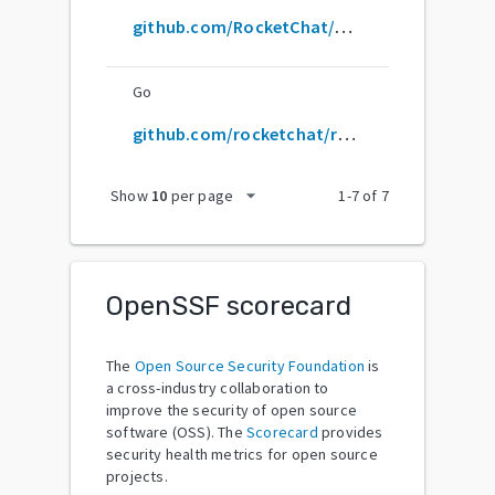
github.com/RocketChat/Rocket.Chat
Go
github.com/rocketchat/rocket.chat
arrow_drop_down
Show
10
per page
1
-
7
of
7
OpenSSF scorecard
The
Open Source Security Foundation
is
a cross-industry collaboration to
improve the security of open source
software (OSS). The
Scorecard
provides
security health metrics for open source
projects.