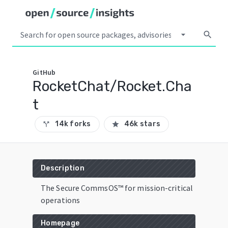
arrow_drop_down
search
GitHub
RocketChat/Rocket.Cha
t
14k forks
46k stars
call_split
star
Description
The Secure CommsOS™ for mission-critical
operations
Homepage