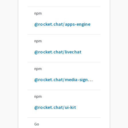
npm
@rocket.chat/apps-engine
npm
@rocket.chat/livechat
npm
@rocket.chat/media-signaling
npm
@rocket.chat/ui-kit
Go