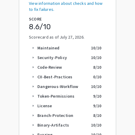
View information about checks and how
to fix failures.
SCORE
8.6
/10
Scorecard as of
July 27, 2026
.
Maintained
10
/10
arrow_right
Security-Policy
10
/10
arrow_right
Code-Review
8
/10
arrow_right
CII-Best-Practices
0
/10
arrow_right
Dangerous-Workflow
10
/10
arrow_right
Token-Permissions
9
/10
arrow_right
License
9
/10
arrow_right
Branch-Protection
8
/10
arrow_right
Binary-Artifacts
10
/10
arrow_right
Fuzzing
10
/10
arrow_right