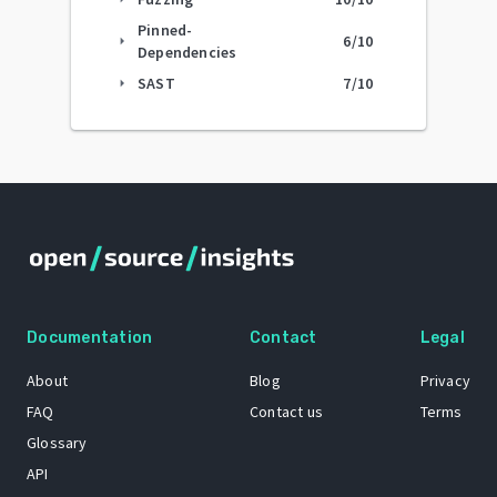
Pinned-
6
/10
arrow_right
Dependencies
SAST
7
/10
arrow_right
Documentation
Contact
Legal
About
Blog
Privacy
FAQ
Contact us
Terms
Glossary
API