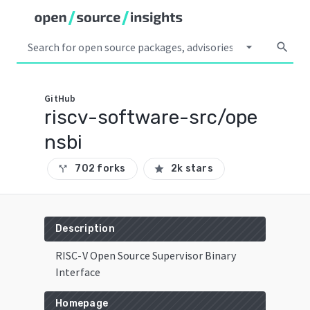
arrow_drop_down
search
GitHub
riscv-software-src/ope
nsbi
702 forks
2k stars
call_split
star
Description
RISC-V Open Source Supervisor Binary
Interface
Homepage