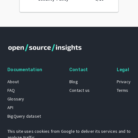
Documentation
Contact
Legal
About
Blog
Privacy
FAQ
Contact us
Terms
Glossary
API
BigQuery dataset
GitHub
This site uses cookies from Google to deliver its services and to
analyze traffic.