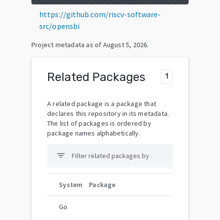
https://github.com/riscv-software-
src/opensbi
Project metadata as of
August 5, 2026
.
Related Packages
1
A related package is a package that
declares this repository in its metadata.
The list of packages is ordered by
package names alphabetically.
filter_list
System
Package
Go