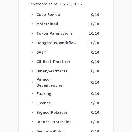
Scorecard as of
July 27, 2026
.
Code-Review
0
/10
arrow_right
Maintained
10
/10
arrow_right
Token-Permissions
10
/10
arrow_right
Dangerous-Workflow
10
/10
arrow_right
SAST
0
/10
arrow_right
CII-Best-Practices
0
/10
arrow_right
Binary-Artifacts
10
/10
arrow_right
Pinned-
0
/10
arrow_right
Dependencies
Fuzzing
0
/10
arrow_right
License
9
/10
arrow_right
Signed-Releases
0
/10
arrow_right
Branch-Protection
0
/10
arrow_right
Security-Policy
0
/10
arrow_right