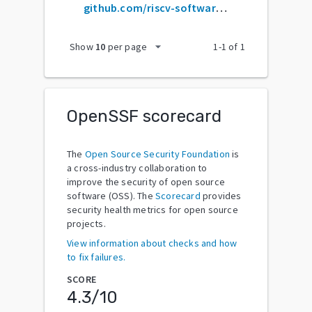
github.com/riscv-software-src/opensbi
arrow_drop_down
Show
10
per page
1
-
1
of
1
OpenSSF scorecard
The
Open Source Security Foundation
is
a cross-industry collaboration to
improve the security of open source
software (OSS). The
Scorecard
provides
security health metrics for open source
projects.
View information about checks and how
to fix failures.
SCORE
4.3
/10