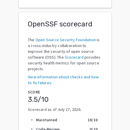
OpenSSF scorecard
The
Open Source Security Foundation
is
a cross-industry collaboration to
improve the security of open source
software (OSS). The
Scorecard
provides
security health metrics for open source
projects.
View information about checks and how
to fix failures.
SCORE
3.5
/10
Scorecard as of
July 27, 2026
.
Maintained
10
/10
arrow_right
Code-Review
0
/10
arrow_right