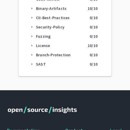
Binary-Artifacts
10
/10
arrow_right
CII-Best-Practices
0
/10
arrow_right
Security-Policy
0
/10
arrow_right
Fuzzing
0
/10
arrow_right
License
10
/10
arrow_right
Branch-Protection
0
/10
arrow_right
SAST
0
/10
arrow_right