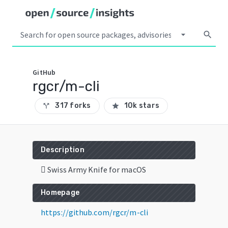
arrow_drop_down
search
GitHub
rgcr/m-cli
317 forks
10k stars
call_split
star
Description
 Swiss Army Knife for macOS
Homepage
https://github.com/rgcr/m-cli