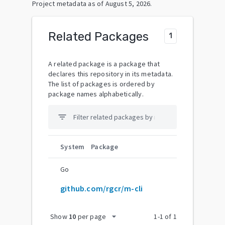
Project metadata as of
August 5, 2026
.
Related Packages
1
A related package is a package that
declares this repository in its metadata.
The list of packages is ordered by
package names alphabetically.
filter_list
System
Package
Go
github.com/rgcr/m-cli
arrow_drop_down
Show
10
per page
1
-
1
of
1