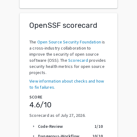
OpenSSF scorecard
The
Open Source Security Foundation
is
a cross-industry collaboration to
improve the security of open source
software (OSS). The
Scorecard
provides
security health metrics for open source
projects.
View information about checks and how
to fix failures.
SCORE
4.6
/10
Scorecard as of
July 27, 2026
.
Code-Review
1
/10
arrow_right
Dangerous-Workflow
10
/10
arrow_right