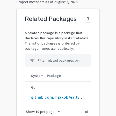
Project metadata as of
August 2, 2026
.
Related Packages
1
A related package is a package that
declares this repository in its metadata.
The list of packages is ordered by
package names alphabetically.
filter_list
System
Package
Go
github.com/rfjakob/earlyoom
arrow_drop_down
Show
10
per page
1
-
1
of
1