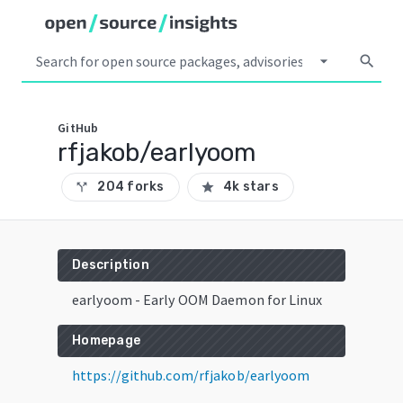
arrow_drop_down
search
GitHub
rfjakob/earlyoom
204 forks
4k stars
call_split
star
Description
earlyoom - Early OOM Daemon for Linux
Homepage
https://github.com/rfjakob/earlyoom