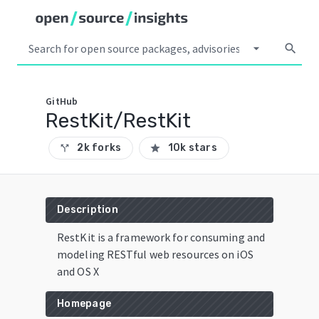
arrow_drop_down
search
GitHub
RestKit/RestKit
2k forks
10k stars
call_split
star
Description
RestKit is a framework for consuming and
modeling RESTful web resources on iOS
and OS X
Homepage