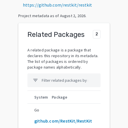
https://github.com/restkit/restkit
Project metadata as of
August 2, 2026
.
Related Packages
2
A related package is a package that
declares this repository in its metadata.
The list of packages is ordered by
package names alphabetically.
filter_list
System
Package
Go
github.com/RestKit/RestKit