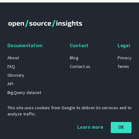
Documentation
Contact
Legal
About
Blog
Privacy
FAQ
Contact us
Terms
Glossary
API
BigQuery dataset
GitHub
This site uses cookies from Google to deliver its services and to
analyze traffic.
The Open Source Insights mascot “Ol’ Cap’n Napkins” was created by
Learn more
OK
Renee French. Copyright © 2021 Google LLC.
A project by