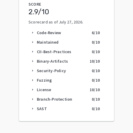
SCORE
2.9
/10
Scorecard as of
July 27, 2026
.
Code-Review
6
/10
arrow_right
Maintained
0
/10
arrow_right
CII-Best-Practices
0
/10
arrow_right
Binary-Artifacts
10
/10
arrow_right
Security-Policy
0
/10
arrow_right
Fuzzing
0
/10
arrow_right
License
10
/10
arrow_right
Branch-Protection
0
/10
arrow_right
SAST
0
/10
arrow_right