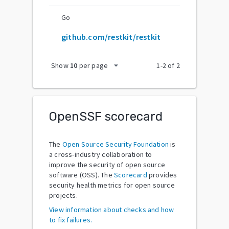
Go
github.com/restkit/restkit
arrow_drop_down
Show
10
per page
1
-
2
of
2
OpenSSF scorecard
The
Open Source Security Foundation
is
a cross-industry collaboration to
improve the security of open source
software (OSS). The
Scorecard
provides
security health metrics for open source
projects.
View information about checks and how
to fix failures.