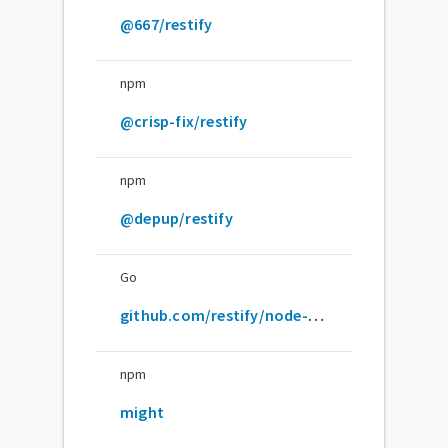
@667/restify
npm
@crisp-fix/restify
npm
@depup/restify
Go
github.com/restify/node-restify
npm
might