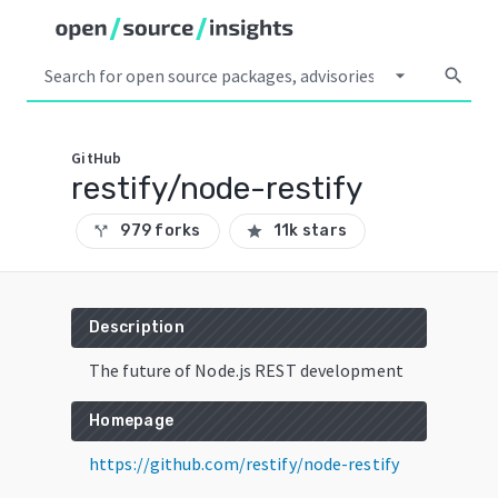
arrow_drop_down
search
GitHub
restify/node-restify
979 forks
11k stars
call_split
star
Description
The future of Node.js REST development
Homepage
https://github.com/restify/node-restify