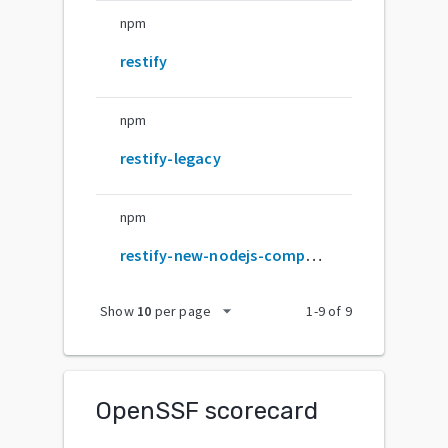
npm
restify
npm
restify-legacy
npm
restify-new-nodejs-compatible
arrow_drop_down
Show
10
per page
1
-
9
of
9
OpenSSF scorecard