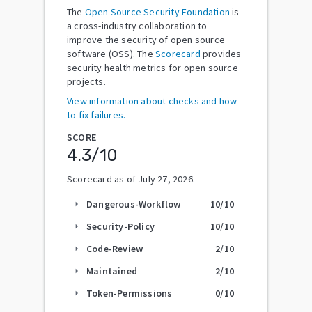
The
Open Source Security Foundation
is
a cross-industry collaboration to
improve the security of open source
software (OSS). The
Scorecard
provides
security health metrics for open source
projects.
View information about checks and how
to fix failures.
SCORE
4.3
/10
Scorecard as of
July 27, 2026
.
Dangerous-Workflow
10
/10
arrow_right
Security-Policy
10
/10
arrow_right
Code-Review
2
/10
arrow_right
Maintained
2
/10
arrow_right
Token-Permissions
0
/10
arrow_right