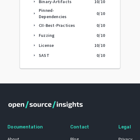
Binary-Artifacts
10
/10
arrow_right
Pinned-
0
/10
arrow_right
Dependencies
CII-Best-Practices
0
/10
arrow_right
Fuzzing
0
/10
arrow_right
License
10
/10
arrow_right
SAST
0
/10
arrow_right
Documentation
Contact
Legal
About
Blog
Privacy