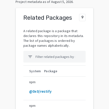
Project metadata as of
August 5, 2026
.
Related Packages
9
A related package is a package that
declares this repository in its metadata.
The list of packages is ordered by
package names alphabetically.
filter_list
System
Package
npm
@0x0/restify
npm