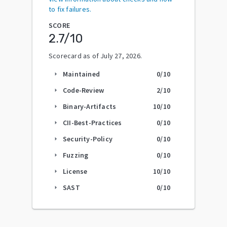
to fix failures.
SCORE
2.7
/10
Scorecard as of
July 27, 2026
.
Maintained
0
/10
arrow_right
Code-Review
2
/10
arrow_right
Binary-Artifacts
10
/10
arrow_right
CII-Best-Practices
0
/10
arrow_right
Security-Policy
0
/10
arrow_right
Fuzzing
0
/10
arrow_right
License
10
/10
arrow_right
SAST
0
/10
arrow_right