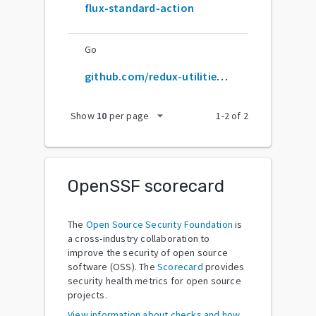
flux-standard-action
Go
github.com/redux-utilities/flux-standard-action
arrow_drop_down
Show
10
per page
1
-
2
of
2
OpenSSF scorecard
The
Open Source Security Foundation
is
a cross-industry collaboration to
improve the security of open source
software (OSS). The
Scorecard
provides
security health metrics for open source
projects.
View information about checks and how