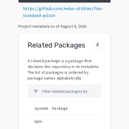
https://github.com/redux-utilities/flux-
standard-action
Project metadata as of
August 4, 2026
.
Related Packages
2
A related package is a package that
declares this repository in its metadata.
The list of packages is ordered by
package names alphabetically.
filter_list
System
Package
npm