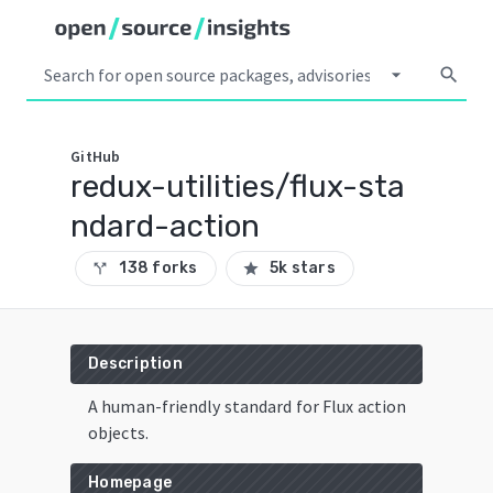
arrow_drop_down
search
GitHub
redux-utilities/flux-sta
ndard-action
138 forks
5k stars
call_split
star
Description
A human-friendly standard for Flux action
objects.
Homepage