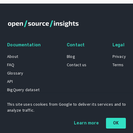
Documentation
Contact
Legal
About
Blog
Privacy
FAQ
Contact us
Terms
Glossary
API
BigQuery dataset
GitHub
This site uses cookies from Google to deliver its services and to
analyze traffic.
The Open Source Insights mascot “Ol’ Cap’n Napkins” was created by
Learn more
OK
Renee French. Copyright © 2021 Google LLC.
A project by