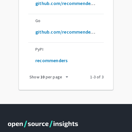
github.com/recommenders-team/Recommenders
Go
github.com/recommenders-team/recommenders
PyPI
recommenders
arrow_drop_down
Show
10
per page
1
-
3
of
3