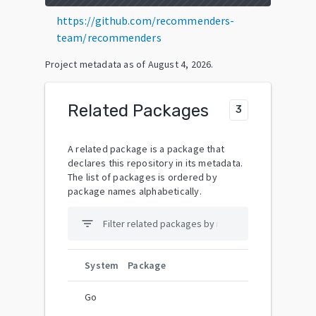
https://github.com/recommenders-
team/recommenders
Project metadata as of
August 4, 2026
.
Related Packages
3
A related package is a package that
declares this repository in its metadata.
The list of packages is ordered by
package names alphabetically.
filter_list
System
Package
Go