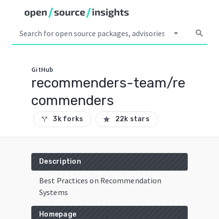
arrow_drop_down
search
GitHub
recommenders-team/re
commenders
3k forks
22k stars
call_split
star
Description
Best Practices on Recommendation
Systems
Homepage