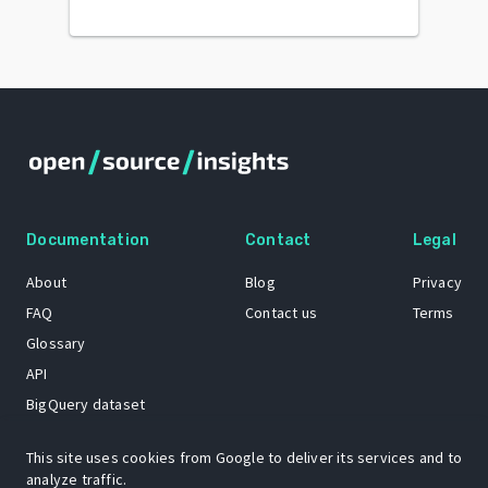
Documentation
Contact
Legal
About
Blog
Privacy
FAQ
Contact us
Terms
Glossary
API
BigQuery dataset
GitHub
This site uses cookies from Google to deliver its services and to
analyze traffic.