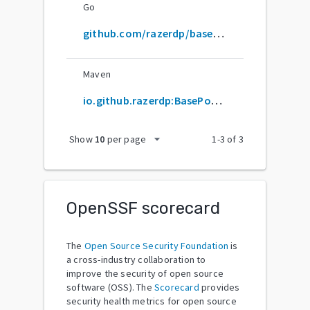
Go
github.com/razerdp/basepopup
Maven
io.github.razerdp:BasePopup
arrow_drop_down
Show
10
per page
1
-
3
of
3
OpenSSF scorecard
The
Open Source Security Foundation
is
a cross-industry collaboration to
improve the security of open source
software (OSS). The
Scorecard
provides
security health metrics for open source