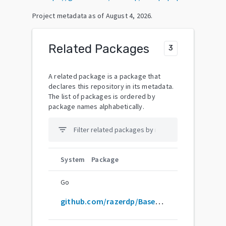
Project metadata as of
August 4, 2026
.
Related Packages
3
A related package is a package that
declares this repository in its metadata.
The list of packages is ordered by
package names alphabetically.
filter_list
System
Package
Go
github.com/razerdp/BasePopup