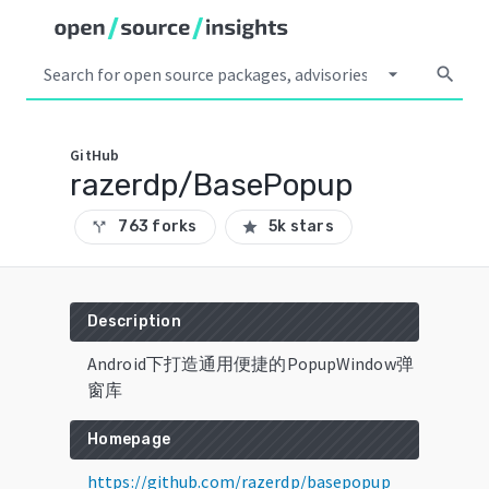
arrow_drop_down
search
GitHub
razerdp/BasePopup
763 forks
5k stars
call_split
star
Description
Android下打造通用便捷的PopupWindow弹
窗库
Homepage
https://github.com/razerdp/basepopup