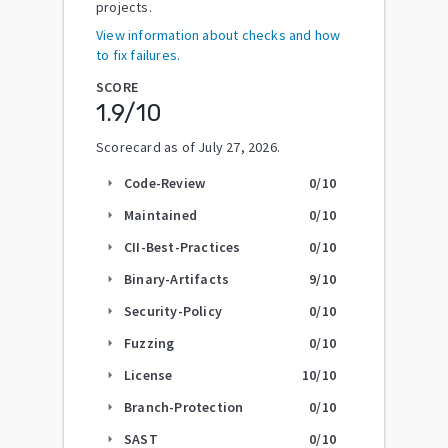
projects.
View information about checks and how
to fix failures.
SCORE
1.9
/10
Scorecard as of
July 27, 2026
.
Code-Review
0
/10
arrow_right
Maintained
0
/10
arrow_right
CII-Best-Practices
0
/10
arrow_right
Binary-Artifacts
9
/10
arrow_right
Security-Policy
0
/10
arrow_right
Fuzzing
0
/10
arrow_right
License
10
/10
arrow_right
Branch-Protection
0
/10
arrow_right
SAST
0
/10
arrow_right