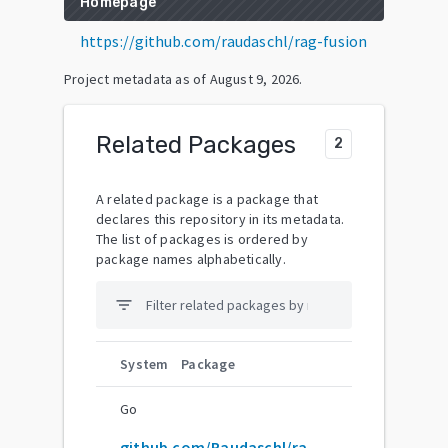
Homepage
https://github.com/raudaschl/rag-fusion
Project metadata as of
August 9, 2026
.
Related Packages
2
A related package is a package that
declares this repository in its metadata.
The list of packages is ordered by
package names alphabetically.
filter_list
System
Package
Go
github.com/Raudaschl/rag-fusion