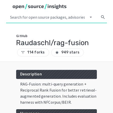
arrow_drop_down
search
GitHub
Raudaschl/rag-fusion
114 forks
949 stars
call_split
star
Description
RAG-Fusion: multi-query generation +
Reciprocal Rank Fusion for better retrieval-
augmented generation. Includes evaluation
harness with NFCorpus/BEIR.