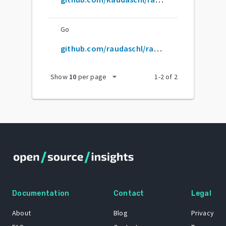
Go
github.com/raudaschl/rag-fusion
arrow_drop_down
Show
10
per page
1
-
2
of
2
Documentation
Contact
Legal
About
Blog
Privacy