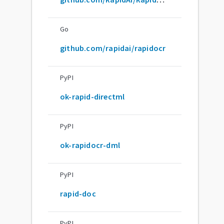
Go
github.com/rapidai/rapidocr
PyPI
ok-rapid-directml
PyPI
ok-rapidocr-dml
PyPI
rapid-doc
PyPI