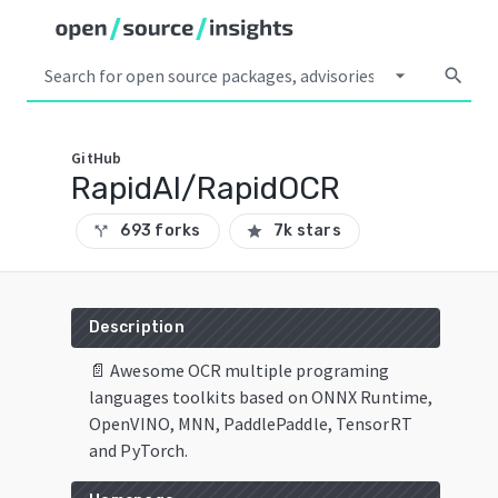
arrow_drop_down
search
GitHub
RapidAI/RapidOCR
693 forks
7k stars
call_split
star
Description
📄 Awesome OCR multiple programing
languages toolkits based on ONNX Runtime,
OpenVINO, MNN, PaddlePaddle, TensorRT
and PyTorch.