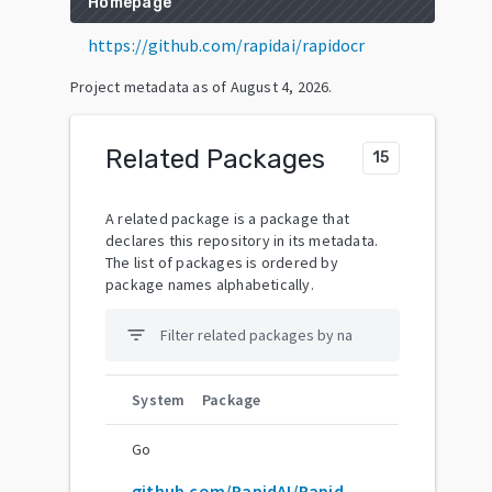
Homepage
https://github.com/rapidai/rapidocr
Project metadata as of
August 4, 2026
.
Related Packages
15
A related package is a package that
declares this repository in its metadata.
The list of packages is ordered by
package names alphabetically.
filter_list
System
Package
Go
github.com/RapidAI/RapidOCR