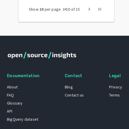
arrow_drop_down
chevron_right
last_page
Show
10
per page
1
-
10
of
15
Documentation
Contact
Legal
About
Blog
Privacy
FAQ
Contact us
Terms
Glossary
API
BigQuery dataset
GitHub