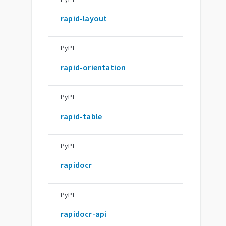
rapid-layout
PyPI
rapid-orientation
PyPI
rapid-table
PyPI
rapidocr
PyPI
rapidocr-api