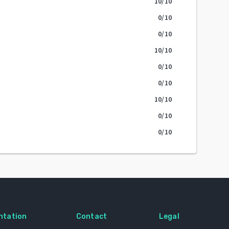
10
/10
0
/10
0
/10
10
/10
0
/10
0
/10
10
/10
0
/10
0
/10
ntation
Contact
Legal