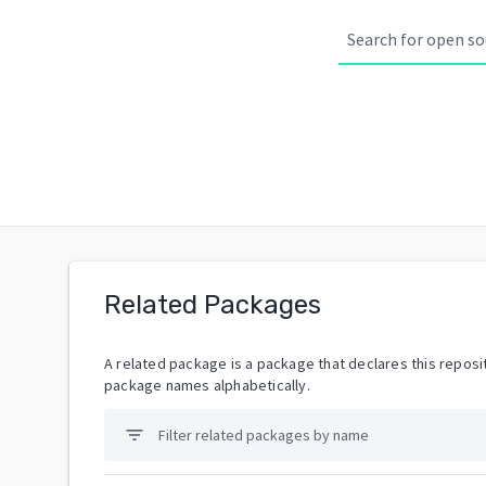
Related Packages
A related package is a package that declares this reposit
package names alphabetically.
filter_list