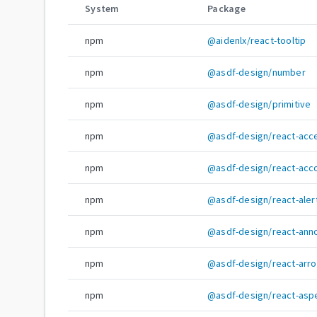
System
Package
npm
@aidenlx/react-tooltip
npm
@asdf-design/number
npm
@asdf-design/primitive
npm
@asdf-design/react-acce
npm
@asdf-design/react-acc
npm
@asdf-design/react-alert
npm
@asdf-design/react-ann
npm
@asdf-design/react-arr
npm
@asdf-design/react-aspe