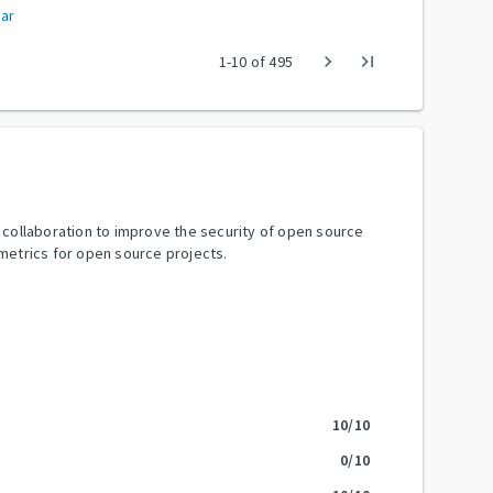
ar
chevron_right
last_page
1
-
10
of
495
y collaboration to improve the security of open source
metrics for open source projects.
10
/10
0
/10