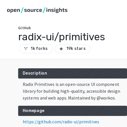
GitHub
radix-ui/primitives
1k forks
19k stars
call_split
star
Description
Radix Primitives is an open-source UI component
library for building high-quality, accessible design
systems and web apps. Maintained by @workos.
Homepage
https://github.com/radix-ui/primitives