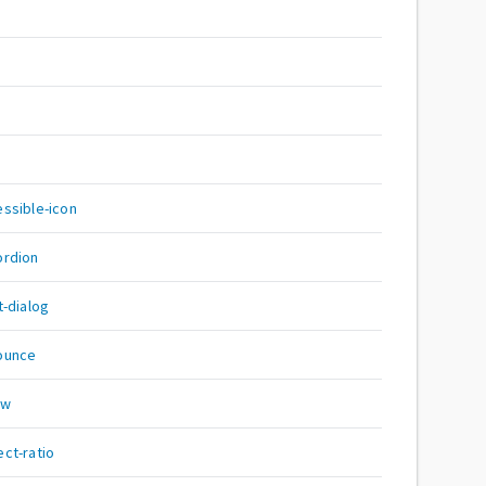
ssible-icon
ordion
-dialog
ounce
ow
ct-ratio