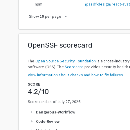
npm
@asdf-design/react-avat
arrow_drop_down
Show
10
per page
OpenSSF scorecard
The
Open Source Security Foundation
is a cross-industr
software (OSS). The
Scorecard
provides security health 
View information about checks and how to fix failures.
SCORE
4.2
/10
Scorecard as of
July 27, 2026
.
Dangerous-Workflow
arrow_right
Code-Review
arrow_right