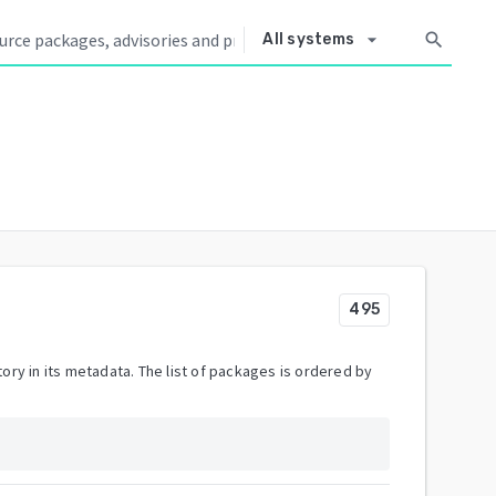
arrow_drop_down
search
All systems
495
ory in its metadata. The list of packages is ordered by