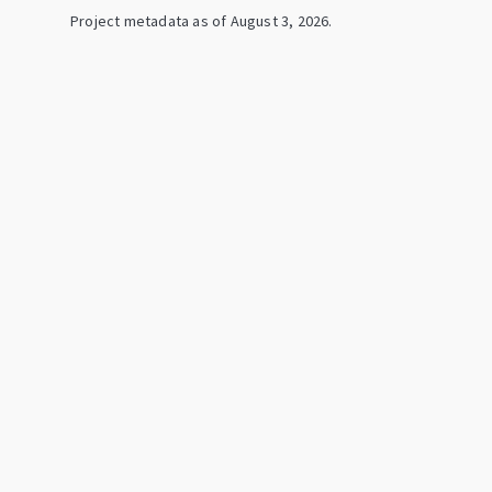
Project metadata as of
August 3, 2026
.