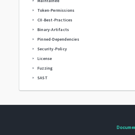
Maintained
arrow_right
Token-Permissions
arrow_right
CII-Best-Practices
arrow_right
Binary-Artifacts
arrow_right
Pinned-Dependencies
arrow_right
Security-Policy
arrow_right
License
arrow_right
Fuzzing
arrow_right
SAST
arrow_right
Docume