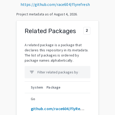
https://github.com/race604/flyrefresh
Project metadata as of
August 4, 2026
.
Related Packages
2
A related package is a package that
declares this repository in its metadata.
The list of packages is ordered by
package names alphabetically.
filter_list
System
Package
Go
github.com/race604/FlyRefresh