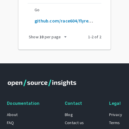
Go
github.com/race604/flyrefresh
arrow_drop_down
Show
10
per page
1
-
2
of
2
Documentation
Contact
Legal
About
Blog
Privacy
FAQ
Contact us
Terms