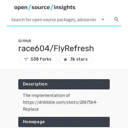
arrow_drop_down
search
GitHub
race604/FlyRefresh
538 forks
3k stars
call_split
star
Description
The implementation of
https://dribbble.com/shots/2067564-
Replace
Homepage