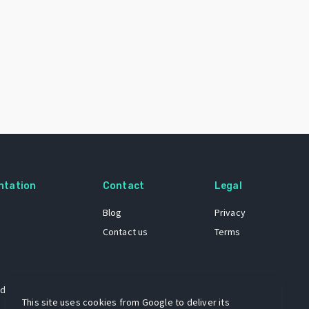
ntation
Contact
Legal
Blog
Privacy
Contact us
Terms
 dataset
This site uses cookies from Google to deliver its