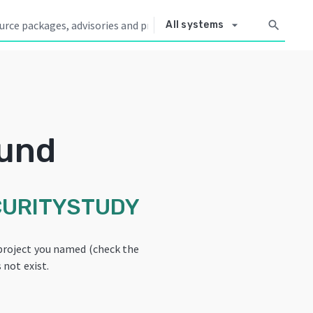
arrow_drop_down
search
All systems
ound
CURITYSTUDY
project you named (check the
 not exist.