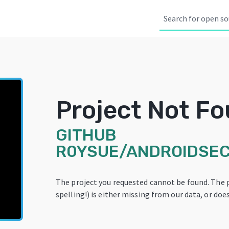
Project Not F
GITHUB
R0YSUE/ANDROIDSE
The project you requested cannot be found. The 
spelling!) is either missing from our data, or does