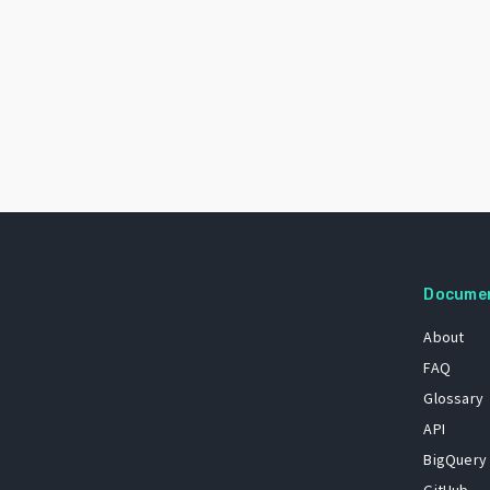
Docume
About
FAQ
Glossary
API
BigQuery
GitHub