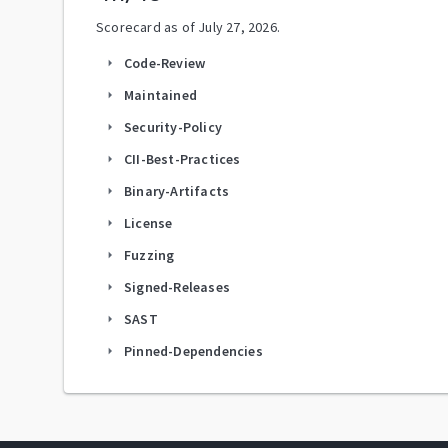
Scorecard as of
July 27, 2026
.
Code-Review
arrow_right
Maintained
arrow_right
Security-Policy
arrow_right
CII-Best-Practices
arrow_right
Binary-Artifacts
arrow_right
License
arrow_right
Fuzzing
arrow_right
Signed-Releases
arrow_right
SAST
arrow_right
Pinned-Dependencies
arrow_right