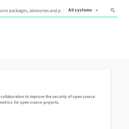
arrow_drop_down
search
All systems
y collaboration to improve the security of open source
metrics for open source projects.