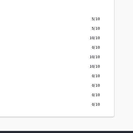
5
/10
5
/10
10
/10
0
/10
10
/10
10
/10
0
/10
0
/10
0
/10
0
/10