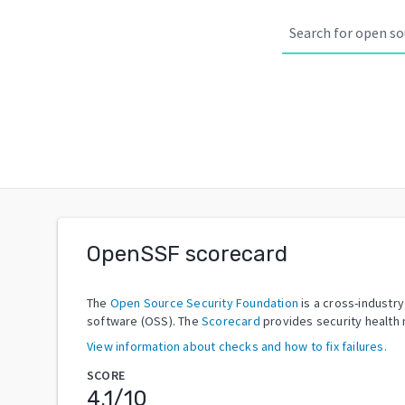
OpenSSF scorecard
The
Open Source Security Foundation
is a cross-industr
software (OSS). The
Scorecard
provides security health 
View information about checks and how to fix failures.
SCORE
4.1
/10