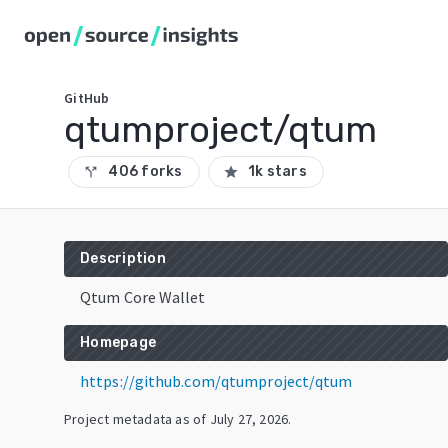
GitHub
qtumproject/qtum
406 forks
1k stars
call_split
star
Description
Qtum Core Wallet
Homepage
https://github.com/qtumproject/qtum
Project metadata as of
July 27, 2026
.