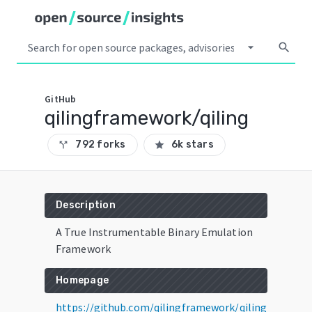
arrow_drop_down
search
GitHub
qilingframework/qiling
792 forks
6k stars
call_split
star
Description
A True Instrumentable Binary Emulation
Framework
Homepage
https://github.com/qilingframework/qiling