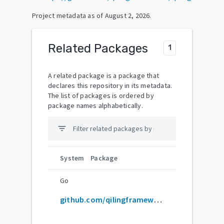
Project metadata as of
August 2, 2026
.
Related Packages
1
A related package is a package that
declares this repository in its metadata.
The list of packages is ordered by
package names alphabetically.
filter_list
System
Package
Go
github.com/qilingframework/qiling