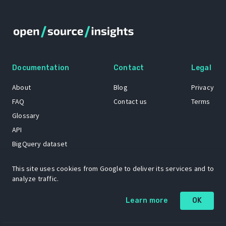
Documentation
Contact
Legal
About
Blog
Privacy
FAQ
Contact us
Terms
Glossary
API
BigQuery dataset
GitHub
This site uses cookies from Google to deliver its services and to
analyze traffic.
The Open Source Insights mascot “Ol’ Cap’n Napkins” was created by
Learn more
OK
Renee French. Copyright © 2021 Google LLC.
A project by