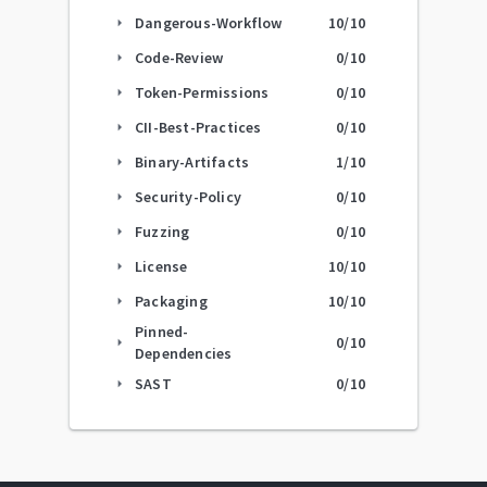
Dangerous-Workflow
10
/10
arrow_right
Code-Review
0
/10
arrow_right
Token-Permissions
0
/10
arrow_right
CII-Best-Practices
0
/10
arrow_right
Binary-Artifacts
1
/10
arrow_right
Security-Policy
0
/10
arrow_right
Fuzzing
0
/10
arrow_right
License
10
/10
arrow_right
Packaging
10
/10
arrow_right
Pinned-
0
/10
arrow_right
Dependencies
SAST
0
/10
arrow_right