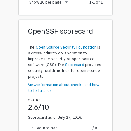
arrow_drop_down
Show
10
per page
1
-
1
of
1
OpenSSF scorecard
The
Open Source Security Foundation
is
a cross-industry collaboration to
improve the security of open source
software (OSS). The
Scorecard
provides
security health metrics for open source
projects.
View information about checks and how
to fix failures.
SCORE
2.6
/10
Scorecard as of
July 27, 2026
.
Maintained
0
/10
arrow_right