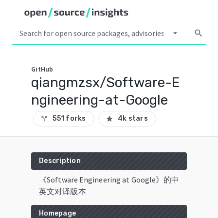
arrow_drop_down
search
GitHub
qiangmzsx/Software-E
ngineering-at-Google
551 forks
4k stars
call_split
star
Description
《Software Engineering at Google》的中
英文对译版本
Homepage