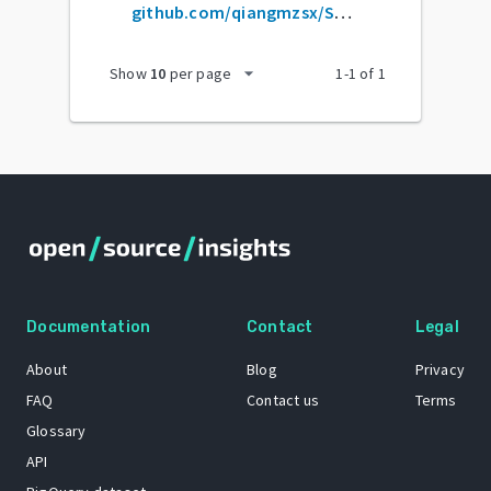
github.com/qiangmzsx/Software-Engineering-at-Google
arrow_drop_down
Show
10
per page
1
-
1
of
1
Documentation
Contact
Legal
About
Blog
Privacy
FAQ
Contact us
Terms
Glossary
API