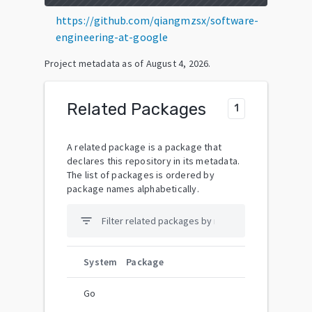
https://github.com/qiangmzsx/software-
engineering-at-google
Project metadata as of
August 4, 2026
.
Related Packages
1
A related package is a package that
declares this repository in its metadata.
The list of packages is ordered by
package names alphabetically.
filter_list
System
Package
Go