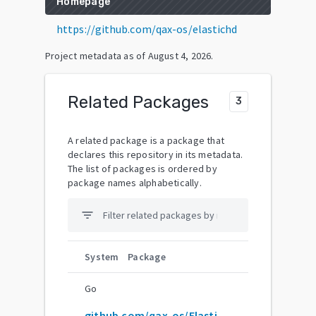
Homepage
https://github.com/qax-os/elastichd
Project metadata as of
August 4, 2026
.
Related Packages
3
A related package is a package that
declares this repository in its metadata.
The list of packages is ordered by
package names alphabetically.
filter_list
System
Package
Go
github.com/qax-os/ElasticHD