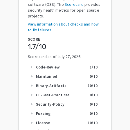
software (OSS). The
Scorecard
provides
security health metrics for open source
projects.
View information about checks and how
to fix failures.
SCORE
1.7
/10
Scorecard as of
July 27, 2026
.
Code-Review
1
/10
arrow_right
Maintained
0
/10
arrow_right
Binary-Artifacts
10
/10
arrow_right
CII-Best-Practices
0
/10
arrow_right
Security-Policy
0
/10
arrow_right
Fuzzing
0
/10
arrow_right
License
10
/10
arrow_right