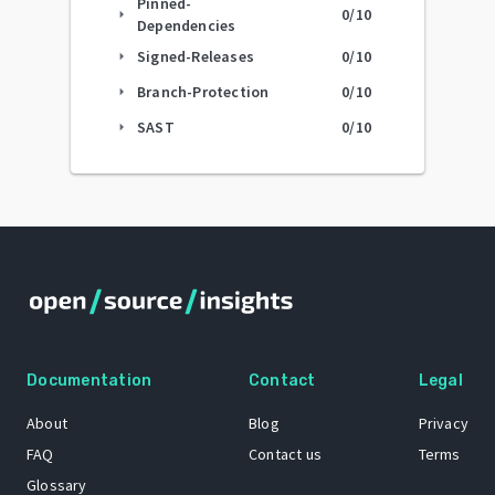
Pinned-
0
/10
arrow_right
Dependencies
Signed-Releases
0
/10
arrow_right
Branch-Protection
0
/10
arrow_right
SAST
0
/10
arrow_right
Documentation
Contact
Legal
About
Blog
Privacy
FAQ
Contact us
Terms
Glossary