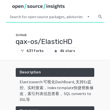
arrow_drop_down
search
GitHub
qax-os/ElasticHD
631 forks
4k stars
call_split
star
Description
Elasticsearch 可视化DashBoard, 支持Es监
控、实时搜索，Index template快捷替换修
改，索引列表信息查看， SQL converts to
DSL等