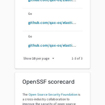
Go
github.com/qax-os/elasticHD
Go
github.com/qax-os/elastichd
arrow_drop_down
Show
10
per page
1
-
3
of
3
OpenSSF scorecard
The
Open Source Security Foundation
is
a cross-industry collaboration to
improve the security of open source