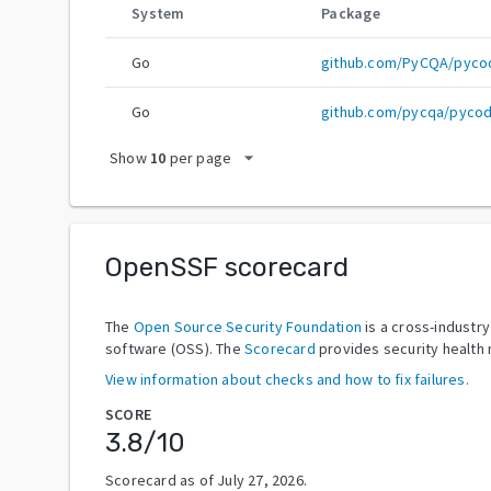
System
Package
Go
github.com/PyCQA/pyco
Go
github.com/pycqa/pycod
arrow_drop_down
Show
10
per page
OpenSSF scorecard
The
Open Source Security Foundation
is a cross-industr
software (OSS). The
Scorecard
provides security health 
View information about checks and how to fix failures.
SCORE
3.8
/10
Scorecard as of
July 27, 2026
.