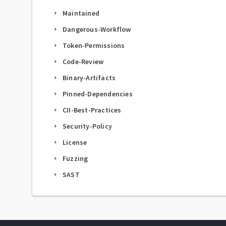
Maintained
arrow_right
Dangerous-Workflow
arrow_right
Token-Permissions
arrow_right
Code-Review
arrow_right
Binary-Artifacts
arrow_right
Pinned-Dependencies
arrow_right
CII-Best-Practices
arrow_right
Security-Policy
arrow_right
License
arrow_right
Fuzzing
arrow_right
SAST
arrow_right