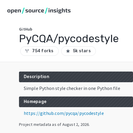
GitHub
PyCQA/pycodestyle
754 forks
5k stars
call_split
star
Description
Simple Python style checker in one Python file
Homepage
https://github.com/pycqa/pycodestyle
Project metadata as of
August 2, 2026
.