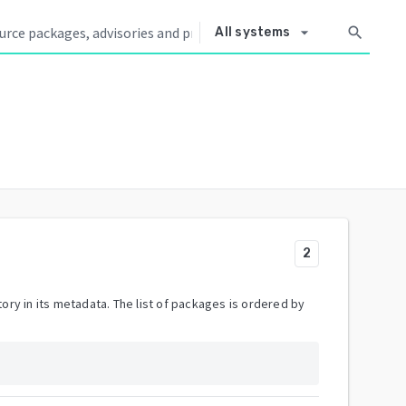
arrow_drop_down
search
All systems
2
ory in its metadata. The list of packages is ordered by