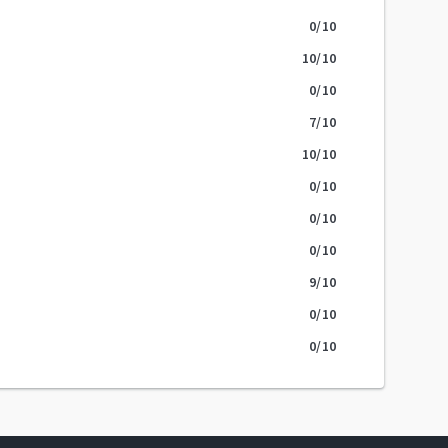
0
/10
10
/10
0
/10
7
/10
10
/10
0
/10
0
/10
0
/10
9
/10
0
/10
0
/10