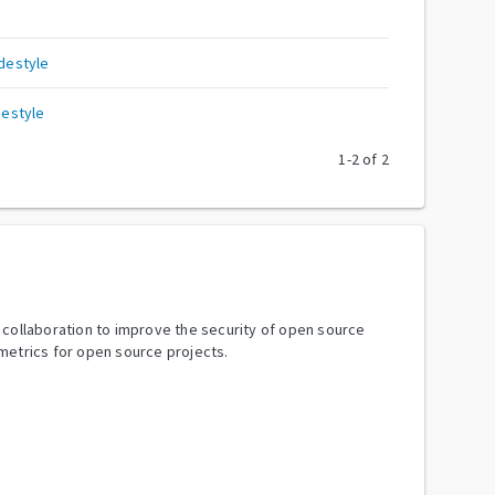
destyle
estyle
1
-
2
of
2
y collaboration to improve the security of open source
metrics for open source projects.