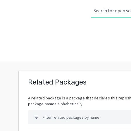
Related Packages
A related package is a package that declares this reposit
package names alphabetically.
filter_list