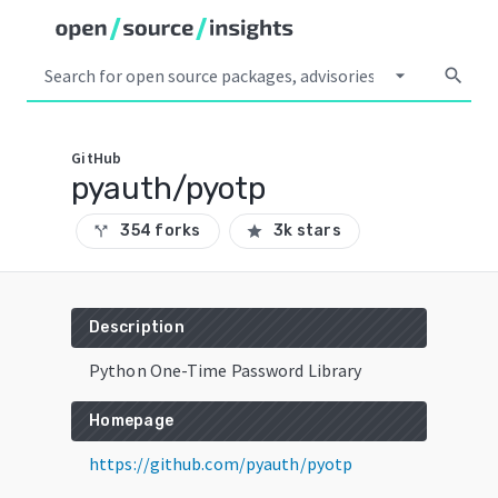
arrow_drop_down
search
GitHub
pyauth/pyotp
354 forks
3k stars
call_split
star
Description
Python One-Time Password Library
Homepage
https://github.com/pyauth/pyotp