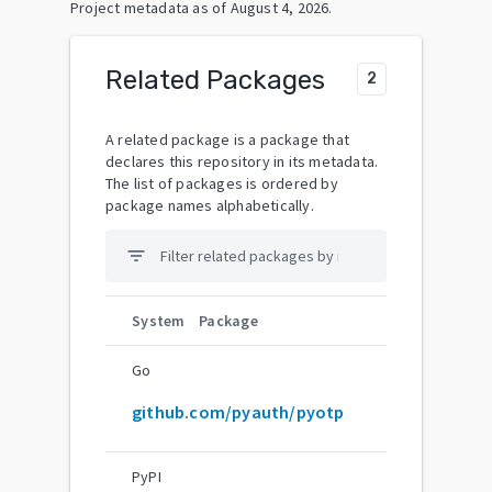
Project metadata as of
August 4, 2026
.
Related Packages
2
A related package is a package that
declares this repository in its metadata.
The list of packages is ordered by
package names alphabetically.
filter_list
System
Package
Go
github.com/pyauth/pyotp
PyPI