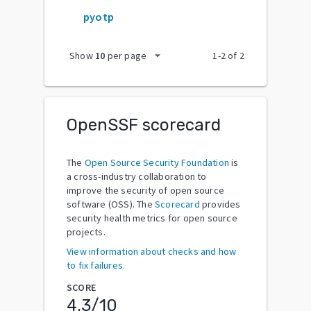
pyotp
arrow_drop_down
Show
10
per page
1
-
2
of
2
OpenSSF scorecard
The
Open Source Security Foundation
is
a cross-industry collaboration to
improve the security of open source
software (OSS). The
Scorecard
provides
security health metrics for open source
projects.
View information about checks and how
to fix failures.
SCORE
4.3
/10