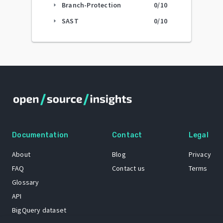
Branch-Protection
0
/10
arrow_right
SAST
0
/10
arrow_right
Documentation
Contact
Legal
About
Blog
Privacy
FAQ
Contact us
Terms
Glossary
API
BigQuery dataset