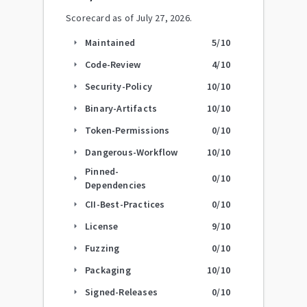
Scorecard as of
July 27, 2026
.
Maintained
5
/10
arrow_right
Code-Review
4
/10
arrow_right
Security-Policy
10
/10
arrow_right
Binary-Artifacts
10
/10
arrow_right
Token-Permissions
0
/10
arrow_right
Dangerous-Workflow
10
/10
arrow_right
Pinned-
0
/10
arrow_right
Dependencies
CII-Best-Practices
0
/10
arrow_right
License
9
/10
arrow_right
Fuzzing
0
/10
arrow_right
Packaging
10
/10
arrow_right
Signed-Releases
0
/10
arrow_right