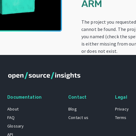
ARM
The project you requeste
cannot be found. The proj
you named (check the spel
is either missing from our
or does not exist.
Documentation
Contact
Legal
About
Blog
Privacy
FAQ
Contact us
Terms
Glossary
API