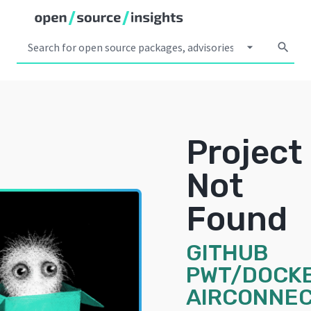
arrow_drop_down
search
Project
Not
Found
GITHUB
PWT/DOCK
AIRCONNEC