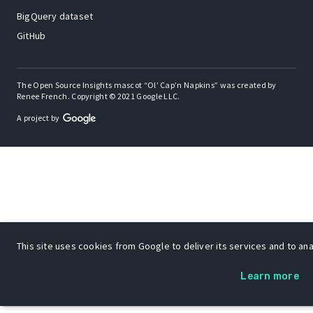
BigQuery dataset
GitHub
The Open Source Insights mascot “Ol’ Cap’n Napkins” was created by
Renee French. Copyright © 2021 Google LLC.
A project by
This site uses cookies from Google to deliver its services and to anal
Learn more