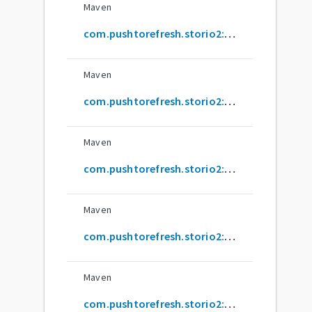
Maven
com.pushtorefresh.storio2:common-annotations-processor
Maven
com.pushtorefresh.storio2:content-resolver
Maven
com.pushtorefresh.storio2:content-resolver-annotations
Maven
com.pushtorefresh.storio2:content-resolver-annotations-processor
Maven
com.pushtorefresh.storio2:sqlite