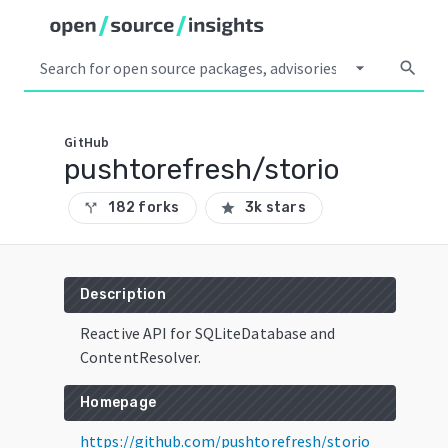
arrow_drop_down
search
GitHub
pushtorefresh/storio
182 forks
3k stars
call_split
star
Description
Reactive API for SQLiteDatabase and
ContentResolver.
Homepage
https://github.com/pushtorefresh/storio