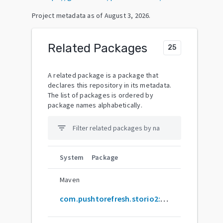
Project metadata as of
August 3, 2026
.
Related Packages
25
A related package is a package that
declares this repository in its metadata.
The list of packages is ordered by
package names alphabetically.
filter_list
System
Package
Maven
com.pushtorefresh.storio2:common