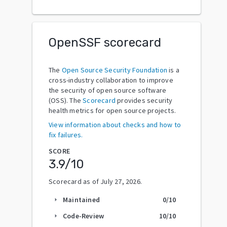
OpenSSF scorecard
The
Open Source Security Foundation
is a
cross-industry collaboration to improve
the security of open source software
(OSS). The
Scorecard
provides security
health metrics for open source projects.
View information about checks and how to
fix failures.
SCORE
3.9
/10
Scorecard as of
July 27, 2026
.
Maintained
0
/10
arrow_right
Code-Review
10
/10
arrow_right