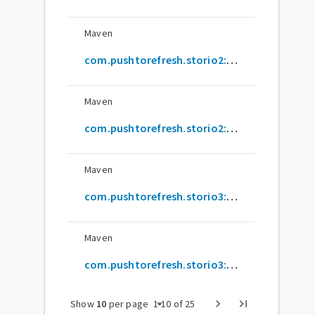
Maven
com.pushtorefresh.storio2:sqlite-annotations
Maven
com.pushtorefresh.storio2:sqlite-annotations-processor
Maven
com.pushtorefresh.storio3:common
Maven
com.pushtorefresh.storio3:common-annotations-processor
arrow_drop_down
chevron_right
last_page
Show
10
per page
1
-
10
of
25