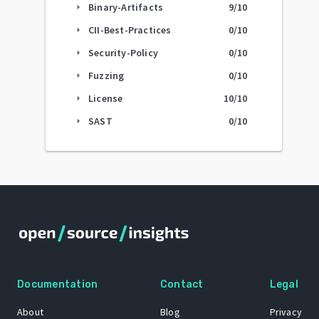
Binary-Artifacts
9
/10
arrow_right
CII-Best-Practices
0
/10
arrow_right
Security-Policy
0
/10
arrow_right
Fuzzing
0
/10
arrow_right
License
10
/10
arrow_right
SAST
0
/10
arrow_right
Documentation
Contact
Legal
About
Blog
Privacy