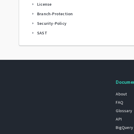
License
arrow_right
Branch-Protection
arrow_right
Security-Policy
arrow_right
SAST
arrow_right
Docume
About
FAQ
Glossary
API
BigQuery