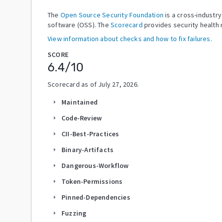
The
Open Source Security Foundation
is a cross-industr
software (OSS). The
Scorecard
provides security health 
View information about checks and how to fix failures.
SCORE
6.4
/10
Scorecard as of
July 27, 2026
.
Maintained
arrow_right
Code-Review
arrow_right
CII-Best-Practices
arrow_right
Binary-Artifacts
arrow_right
Dangerous-Workflow
arrow_right
Token-Permissions
arrow_right
Pinned-Dependencies
arrow_right
Fuzzing
arrow_right