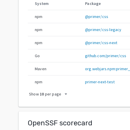
System
Package
npm
@primer/css
npm
@primer/css-legacy
npm
@primer/css-next
Go
github.com/primer/css
Maven
org.webjars.npm:primer
npm
primer-next-test
arrow_drop_down
Show
10
per page
OpenSSF scorecard