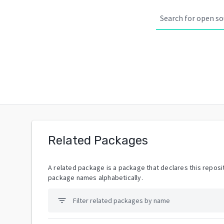
Related Packages
A related package is a package that declares this reposit
package names alphabetically.
filter_list