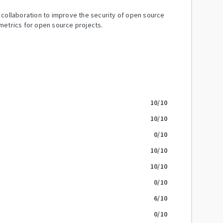
y collaboration to improve the security of open source
metrics for open source projects.
10
/10
10
/10
0
/10
10
/10
10
/10
0
/10
6
/10
0
/10