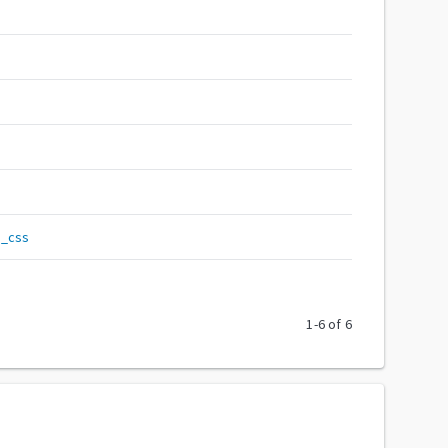
__css
1
-
6
of
6