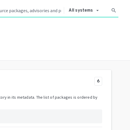
arrow_drop_down
search
All systems
6
ory in its metadata. The list of packages is ordered by