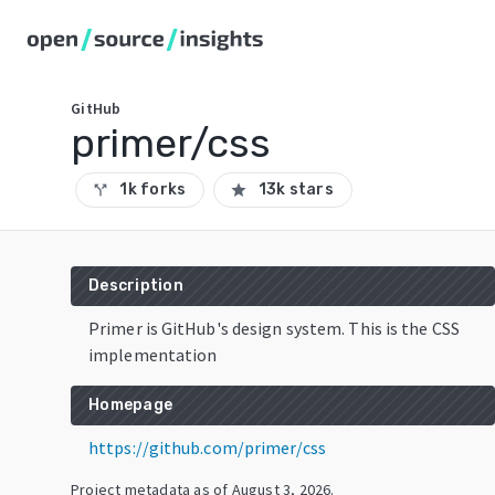
GitHub
primer/css
1k forks
13k stars
call_split
star
Description
Primer is GitHub's design system. This is the CSS
implementation
Homepage
https://github.com/primer/css
Project metadata as of
August 3, 2026
.