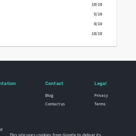
10
/10
5
/10
0
/10
10
/10
ntation
Contact
Legal
Blog
Privacy
Contact us
Terms
 dataset
This site uses cookies from Google to deliver its