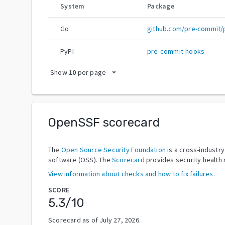
System
Package
Go
github.com/pre-commit/
PyPI
pre-commit-hooks
arrow_drop_down
Show
10
per page
OpenSSF scorecard
The
Open Source Security Foundation
is a cross-industr
software (OSS). The
Scorecard
provides security health 
View information about checks and how to fix failures.
SCORE
5.3
/10
Scorecard as of
July 27, 2026
.