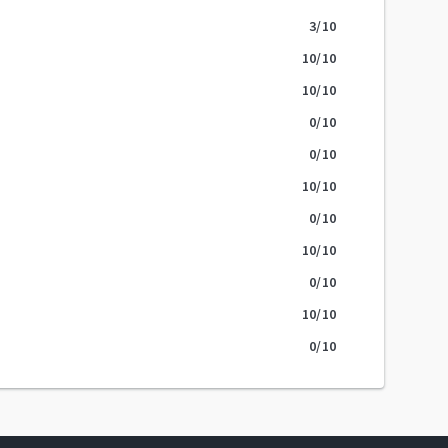
3
/10
10
/10
10
/10
0
/10
0
/10
10
/10
0
/10
10
/10
0
/10
10
/10
0
/10