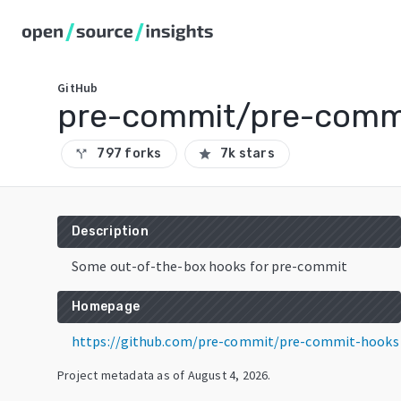
GitHub
pre-commit/pre-comm
797 forks
7k stars
call_split
star
Description
Some out-of-the-box hooks for pre-commit
Homepage
https://github.com/pre-commit/pre-commit-hooks
Project metadata as of
August 4, 2026
.