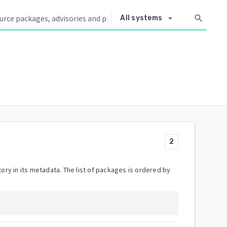
arrow_drop_down
search
All systems
2
ory in its metadata. The list of packages is ordered by