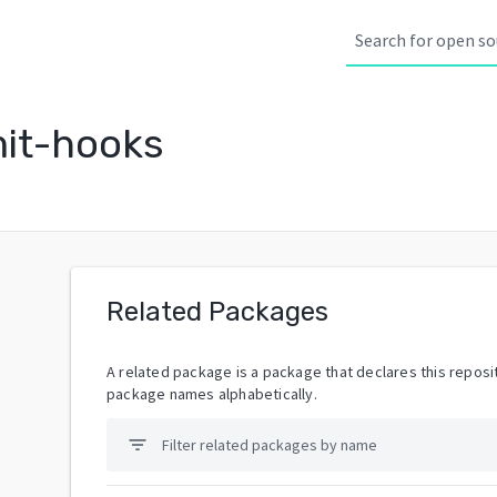
it-hooks
Related Packages
A related package is a package that declares this reposit
package names alphabetically.
filter_list