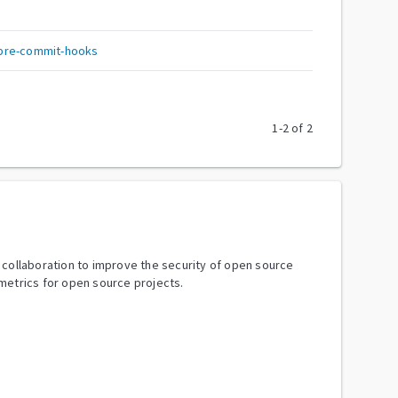
pre-commit-hooks
1
-
2
of
2
y collaboration to improve the security of open source
metrics for open source projects.