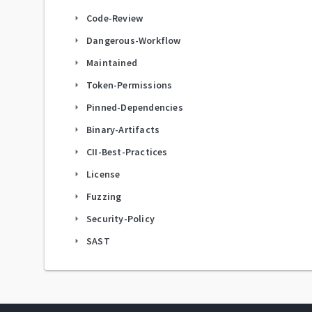
Code-Review
arrow_right
Dangerous-Workflow
arrow_right
Maintained
arrow_right
Token-Permissions
arrow_right
Pinned-Dependencies
arrow_right
Binary-Artifacts
arrow_right
CII-Best-Practices
arrow_right
License
arrow_right
Fuzzing
arrow_right
Security-Policy
arrow_right
SAST
arrow_right