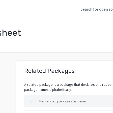
sheet
Related Packages
A related package is a package that declares this reposit
package names alphabetically.
filter_list