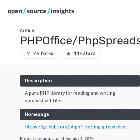
GitHub
PHPOffice/PhpSpread
4k forks
14k stars
call_split
star
Description
A pure PHP library for reading and writing
spreadsheet files
Homepage
https://github.com/phpoffice/phpspreadsheet
Project metadata as of
August 4, 2026
.