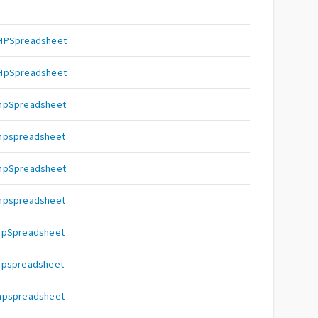
PHPSpreadsheet
PHpSpreadsheet
PhpSpreadsheet
Phpspreadsheet
phpSpreadsheet
phpspreadsheet
hpSpreadsheet
hpspreadsheet
hpspreadsheet