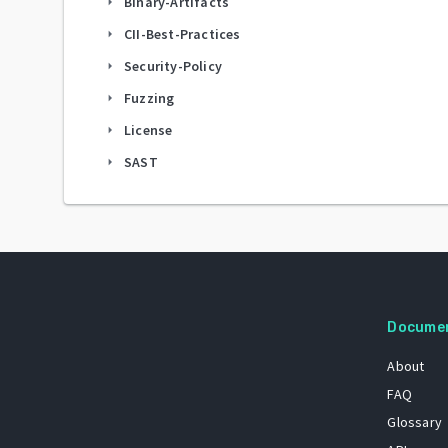
Binary-Artifacts
arrow_right
CII-Best-Practices
arrow_right
Security-Policy
arrow_right
Fuzzing
arrow_right
License
arrow_right
SAST
arrow_right
Docume
About
FAQ
Glossary