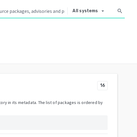
arrow_drop_down
search
All systems
16
ory in its metadata. The list of packages is ordered by