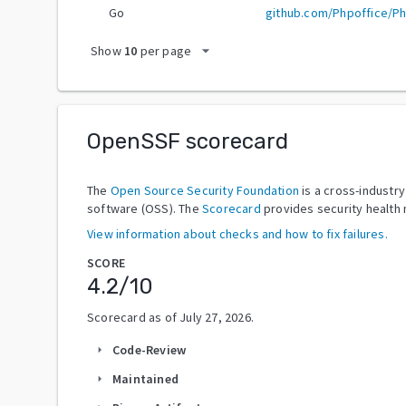
Go
github.com/Phpoffice/P
arrow_drop_down
Show
10
per page
OpenSSF scorecard
The
Open Source Security Foundation
is a cross-industr
software (OSS). The
Scorecard
provides security health 
View information about checks and how to fix failures.
SCORE
4.2
/10
Scorecard as of
July 27, 2026
.
Code-Review
arrow_right
Maintained
arrow_right