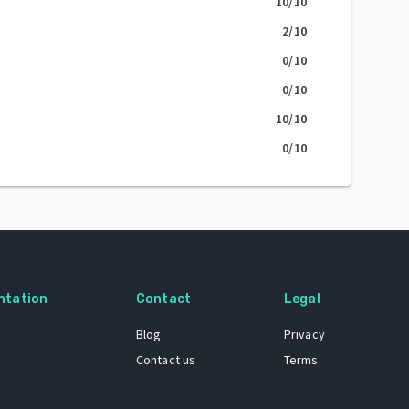
10
/10
2
/10
0
/10
0
/10
10
/10
0
/10
ntation
Contact
Legal
Blog
Privacy
Contact us
Terms