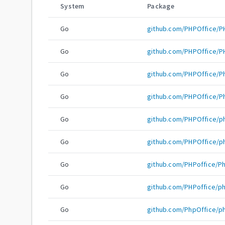
System
Package
Go
github.com/PHPOffice/
Go
github.com/PHPOffice/
Go
github.com/PHPOffice/
Go
github.com/PHPOffice/
Go
github.com/PHPOffice/
Go
github.com/PHPOffice/
Go
github.com/PHPoffice/P
Go
github.com/PHPoffice/p
Go
github.com/PhpOffice/p