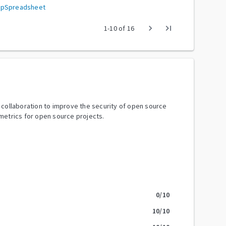
hpSpreadsheet
chevron_right
last_page
1
-
10
of
16
y collaboration to improve the security of open source
metrics for open source projects.
0
/10
10
/10