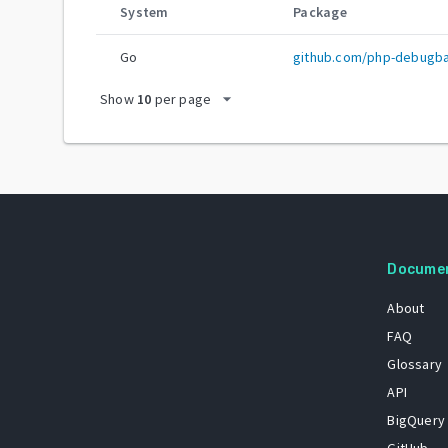
System
Package
Go
github.com/php-debugb
arrow_drop_down
Show
10
per page
Docume
About
FAQ
Glossary
API
BigQuery
GitHub