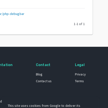
ar/php-debugbar
1
-
1
of
1
ntation
Contact
Legal
Blog
Privacy
Contact us
Terms
 dataset
This site uses cookies from Google to deliver its