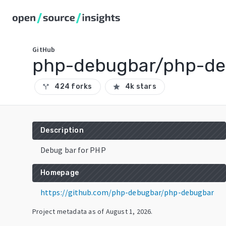
GitHub
php-debugbar/php-de
424 forks
4k stars
call_split
star
Description
Debug bar for PHP
Homepage
https://github.com/php-debugbar/php-debugbar
Project metadata as of
August 1, 2026
.