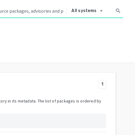
arrow_drop_down
search
All systems
1
ory in its metadata. The list of packages is ordered by