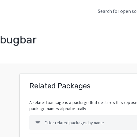
bugbar
Related Packages
A related package is a package that declares this reposit
package names alphabetically.
filter_list