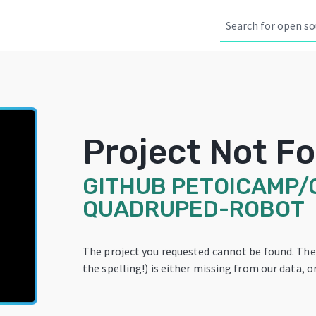
Project Not F
GITHUB
PETOICAMP/
QUADRUPED-ROBOT
The project you requested cannot be found. Th
the spelling!) is either missing from our data, or