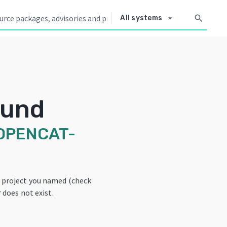
arrow_drop_down
search
All systems
ound
OPENCAT-
e project you named (check
 does not exist.