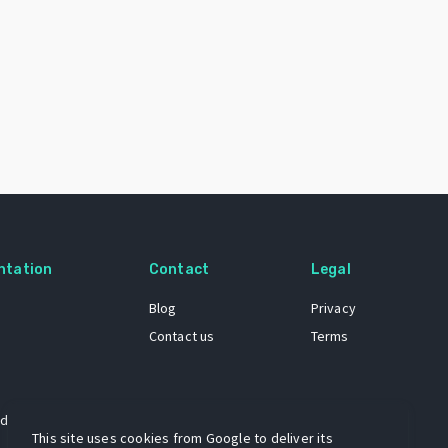
ntation
Contact
Legal
Blog
Privacy
Contact us
Terms
 dataset
This site uses cookies from Google to deliver its