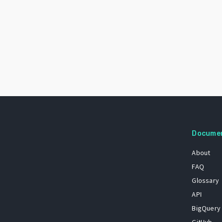
Docume
About
FAQ
Glossary
API
BigQuery
GitHub