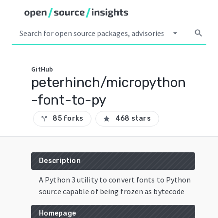
arrow_drop_down
search
GitHub
peterhinch/micropython
-font-to-py
85 forks
468 stars
call_split
star
Description
A Python 3 utility to convert fonts to Python
source capable of being frozen as bytecode
Homepage