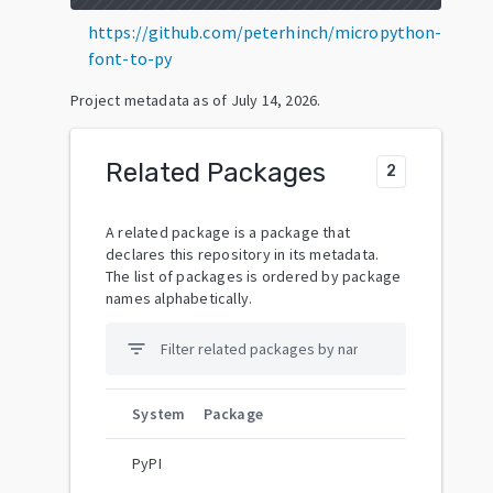
https://github.com/peterhinch/micropython-
font-to-py
Project metadata as of
July 14, 2026
.
Related Packages
2
A related package is a package that
declares this repository in its metadata.
The list of packages is ordered by package
names alphabetically.
filter_list
System
Package
PyPI