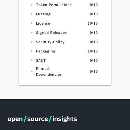
Token-Permissions
0
/10
arrow_right
Fuzzing
0
/10
arrow_right
License
10
/10
arrow_right
Signed-Releases
0
/10
arrow_right
Security-Policy
0
/10
arrow_right
Packaging
10
/10
arrow_right
SAST
0
/10
arrow_right
Pinned-
0
/10
arrow_right
Dependencies