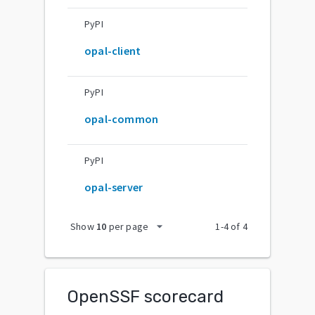
PyPI
opal-client
PyPI
opal-common
PyPI
opal-server
arrow_drop_down
Show
10
per page
1
-
4
of
4
OpenSSF scorecard