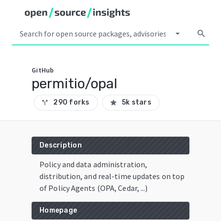
arrow_drop_down
search
GitHub
permitio/opal
290 forks
5k stars
call_split
star
Description
Policy and data administration,
distribution, and real-time updates on top
of Policy Agents (OPA, Cedar, ...)
Homepage