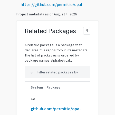
https://github.com/permitio/opal
Project metadata as of
August 4, 2026
.
Related Packages
4
A related package is a package that
declares this repository in its metadata.
The list of packages is ordered by
package names alphabetically.
filter_list
System
Package
Go
github.com/permitio/opal