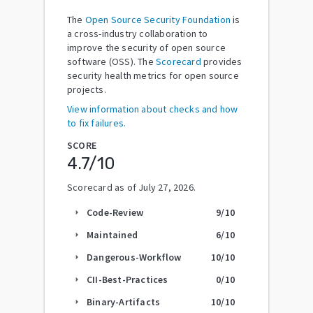
The
Open Source Security Foundation
is
a cross-industry collaboration to
improve the security of open source
software (OSS). The
Scorecard
provides
security health metrics for open source
projects.
View information about checks and how
to fix failures.
SCORE
4.7
/10
Scorecard as of
July 27, 2026
.
Code-Review
9
/10
arrow_right
Maintained
6
/10
arrow_right
Dangerous-Workflow
10
/10
arrow_right
CII-Best-Practices
0
/10
arrow_right
Binary-Artifacts
10
/10
arrow_right