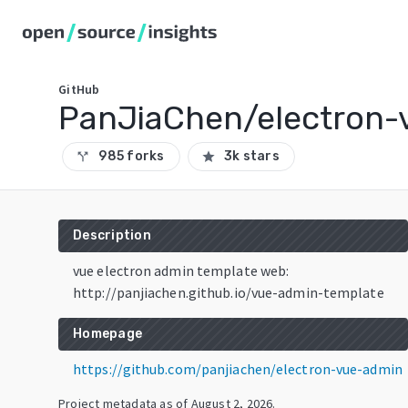
GitHub
PanJiaChen/electron-
985 forks
3k stars
call_split
star
Description
vue electron admin template web:
http://panjiachen.github.io/vue-admin-template
Homepage
https://github.com/panjiachen/electron-vue-admin
Project metadata as of
August 2, 2026
.