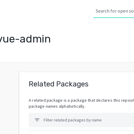
vue-admin
Related Packages
A related package is a package that declares this reposit
package names alphabetically.
filter_list