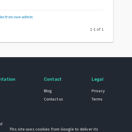
lectron-vue-admin
1
-
1
of
1
ntation
Contact
Legal
Blog
Privacy
Contact us
Terms
 dataset
This site uses cookies from Google to deliver its