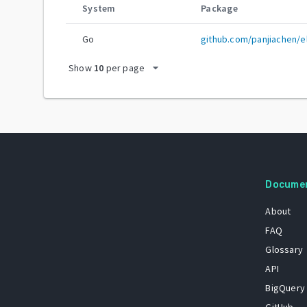
System
Package
Go
github.com/panjiachen/e
arrow_drop_down
Show
10
per page
Docume
About
FAQ
Glossary
API
BigQuery
GitHub