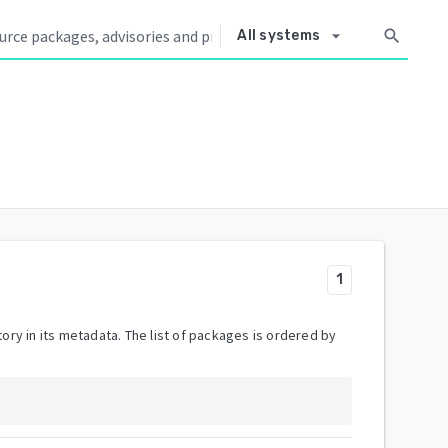
arrow_drop_down
search
All systems
1
ory in its metadata. The list of packages is ordered by