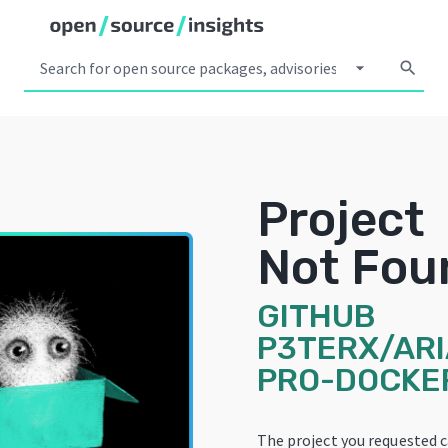
arrow_drop_down
search
Project
Not Fou
GITHUB
P3TERX/ARI
PRO-DOCKE
The project you requested 