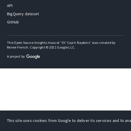
API
BigQuery dataset
GitHub
The Open Source Insights mascot “Ol’ Cap’n Napkins” was created by
Renee French. Copyright © 2021 Google LLC.
A project by
This site uses cookies from Google to deliver its services and to anal