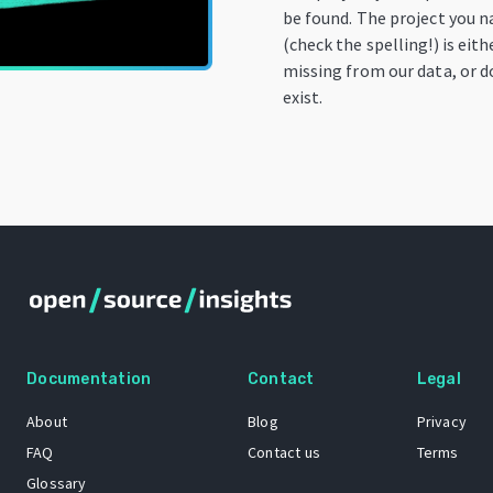
be found. The project you 
(check the spelling!) is eith
missing from our data, or d
exist.
Documentation
Contact
Legal
About
Blog
Privacy
FAQ
Contact us
Terms
Glossary