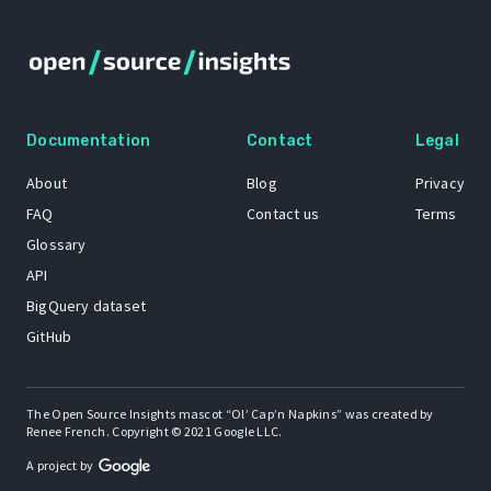
Documentation
Contact
Legal
About
Blog
Privacy
FAQ
Contact us
Terms
Glossary
API
BigQuery dataset
GitHub
The Open Source Insights mascot “Ol’ Cap’n Napkins” was created by
Renee French. Copyright © 2021 Google LLC.
A project by