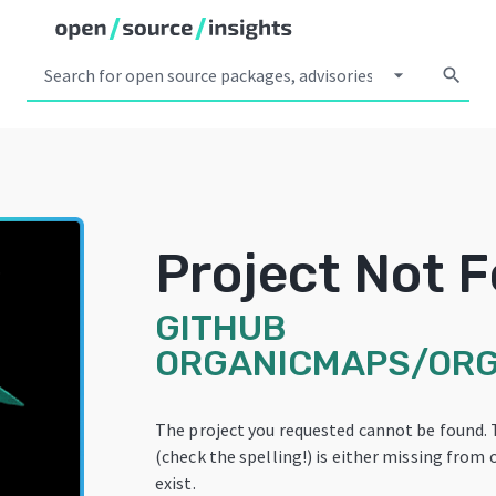
arrow_drop_down
search
Project Not 
GITHUB
ORGANICMAPS/OR
The project you requested cannot be found.
(check the spelling!) is either missing from 
exist.