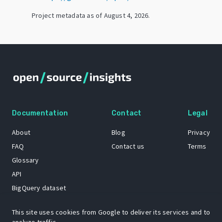
Project metadata as of
August 4, 2026
.
Documentation
Contact
Legal
About
Blog
Privacy
FAQ
Contact us
Terms
Glossary
API
BigQuery dataset
GitHub
This site uses cookies from Google to deliver its services and to