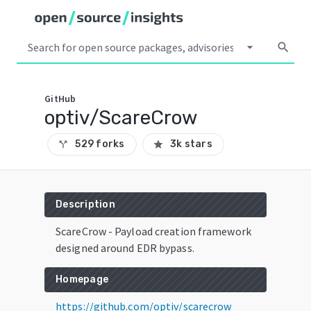
arrow_drop_down
search
GitHub
optiv/ScareCrow
529 forks
3k stars
call_split
star
Description
ScareCrow - Payload creation framework
designed around EDR bypass.
Homepage
https://github.com/optiv/scarecrow