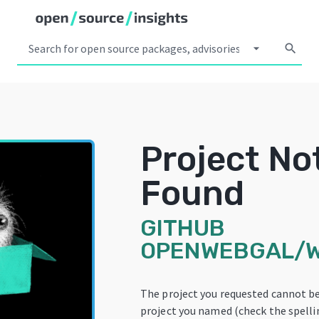
arrow_drop_down
search
Project No
Found
GITHUB
OPENWEBGAL/
The project you requested cannot b
project you named (check the spellin