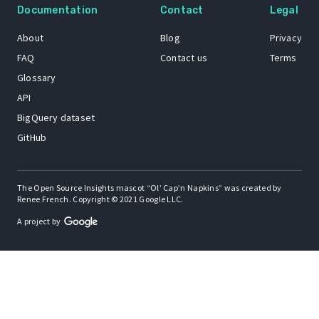
Documentation
Contact
Legal
About
Blog
Privacy
FAQ
Contact us
Terms
Glossary
API
BigQuery dataset
GitHub
The Open Source Insights mascot “Ol’ Cap’n Napkins” was created by
Renee French. Copyright © 2021 Google LLC.
A project by