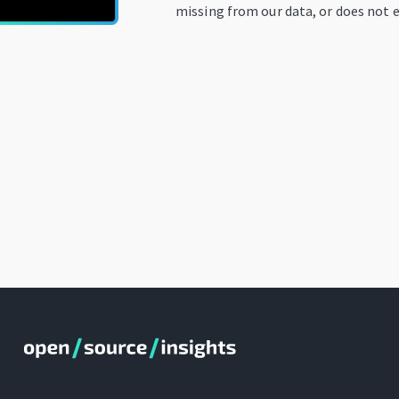
missing from our data, or does not e