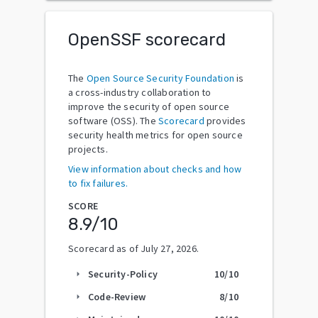
OpenSSF scorecard
The
Open Source Security Foundation
is
a cross-industry collaboration to
improve the security of open source
software (OSS). The
Scorecard
provides
security health metrics for open source
projects.
View information about checks and how
to fix failures.
SCORE
8.9
/10
Scorecard as of
July 27, 2026
.
Security-Policy
10
/10
arrow_right
Code-Review
8
/10
arrow_right