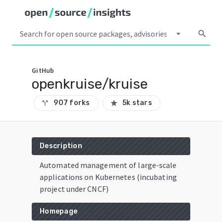
arrow_drop_down
search
GitHub
openkruise/kruise
907 forks
5k stars
call_split
star
Description
Automated management of large-scale
applications on Kubernetes (incubating
project under CNCF)
Homepage