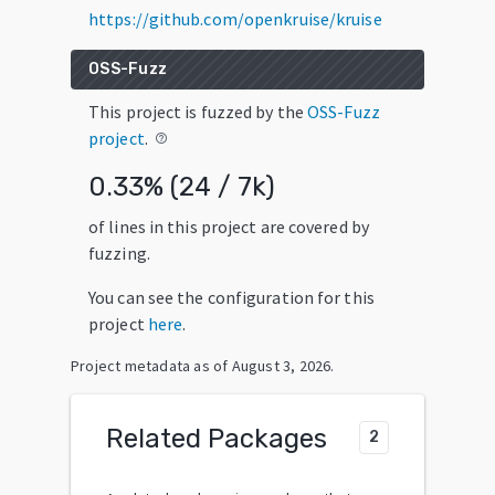
https://github.com/openkruise/kruise
OSS-Fuzz
This project is fuzzed by the
OSS-Fuzz
project
.
help_outline
0.33
% (
24
/
7k
)
of lines in this project are covered by
fuzzing.
You can see the configuration for this
project
here
.
Project metadata as of
August 3, 2026
.
Related Packages
2