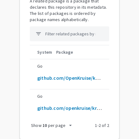
A related package is a package that
declares this repository in its metadata.
The list of packages is ordered by
package names alphabetically.
filter_list
System
Package
Go
github.com/OpenKruise/kruise
Go
github.com/openkruise/kruise
arrow_drop_down
Show
10
per page
1
-
2
of
2