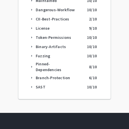
Maintained
10
/10
arrow_right
Dangerous-Workflow
10
/10
arrow_right
CII-Best-Practices
2
/10
arrow_right
License
9
/10
arrow_right
Token-Permissions
10
/10
arrow_right
Binary-Artifacts
10
/10
arrow_right
Fuzzing
10
/10
arrow_right
Pinned-
8
/10
arrow_right
Dependencies
Branch-Protection
6
/10
arrow_right
SAST
10
/10
arrow_right