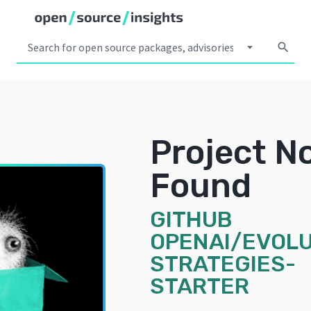
arrow_drop_down
search
Project N
Found
GITHUB
OPENAI/EVOLU
STRATEGIES-
STARTER