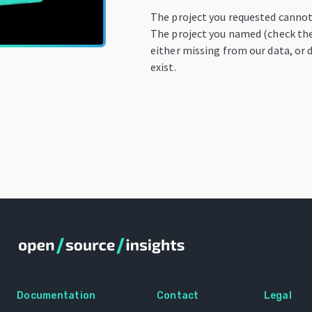
The project you requested cannot
The project you named (check the 
either missing from our data, or 
exist.
Documentation
Contact
Legal