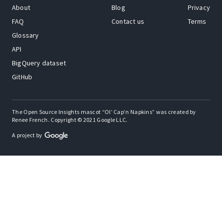
About
Blog
Privacy
FAQ
Contact us
Terms
Glossary
API
BigQuery dataset
GitHub
The Open Source Insights mascot “Ol’ Cap’n Napkins” was created by
Renee French. Copyright © 2021 Google LLC.
A project by