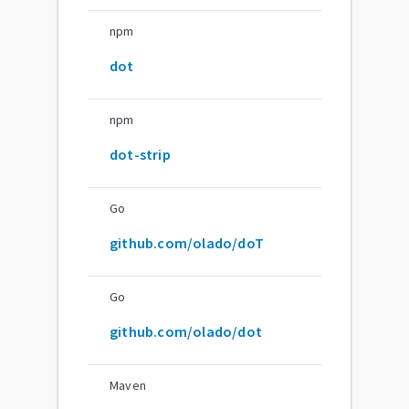
npm
dot
npm
dot-strip
Go
github.com/olado/doT
Go
github.com/olado/dot
Maven