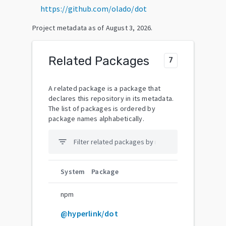
https://github.com/olado/dot
Project metadata as of
August 3, 2026
.
Related Packages
7
A related package is a package that
declares this repository in its metadata.
The list of packages is ordered by
package names alphabetically.
filter_list
System
Package
npm
@hyperlink/dot