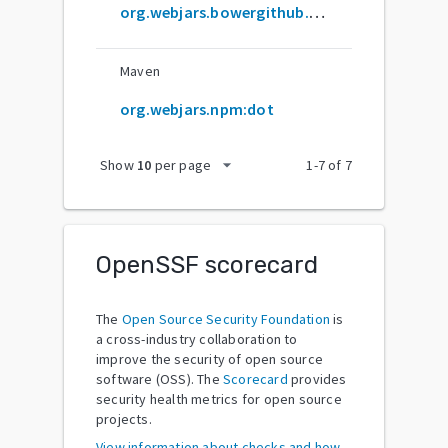
org.webjars.bowergithub.olado:dot
Maven
org.webjars.npm:dot
arrow_drop_down
Show
10
per page
1
-
7
of
7
OpenSSF scorecard
The
Open Source Security Foundation
is
a cross-industry collaboration to
improve the security of open source
software (OSS). The
Scorecard
provides
security health metrics for open source
projects.
View information about checks and how