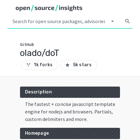
arrow_drop_down
search
GitHub
olado/doT
1k forks
5k stars
call_split
star
Description
The fastest + concise javascript template
engine for nodejs and browsers. Partials,
custom delimiters and more.
Homepage