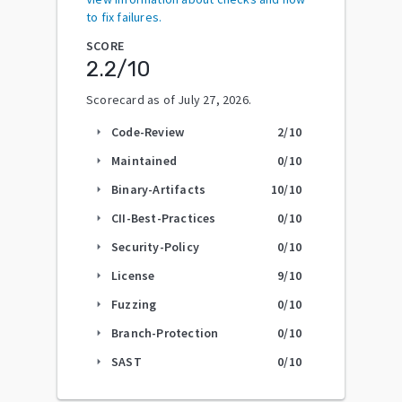
to fix failures.
SCORE
2.2
/10
Scorecard as of
July 27, 2026
.
Code-Review
2
/10
arrow_right
Maintained
0
/10
arrow_right
Binary-Artifacts
10
/10
arrow_right
CII-Best-Practices
0
/10
arrow_right
Security-Policy
0
/10
arrow_right
License
9
/10
arrow_right
Fuzzing
0
/10
arrow_right
Branch-Protection
0
/10
arrow_right
SAST
0
/10
arrow_right