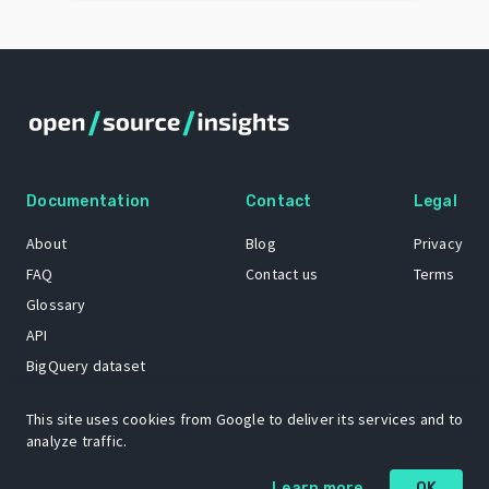
Documentation
Contact
Legal
About
Blog
Privacy
FAQ
Contact us
Terms
Glossary
API
BigQuery dataset
GitHub
This site uses cookies from Google to deliver its services and to
analyze traffic.
The Open Source Insights mascot “Ol’ Cap’n Napkins” was created by
Learn more
OK