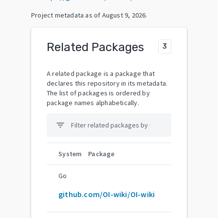
Project metadata as of
August 9, 2026
.
Related Packages
3
A related package is a package that
declares this repository in its metadata.
The list of packages is ordered by
package names alphabetically.
filter_list
System
Package
Go
github.com/OI-wiki/OI-wiki