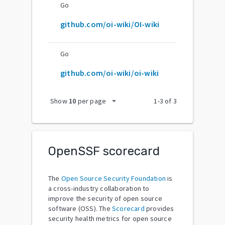
Go
github.com/oi-wiki/OI-wiki
Go
github.com/oi-wiki/oi-wiki
arrow_drop_down
Show
10
per page
1
-
3
of
3
OpenSSF scorecard
The
Open Source Security Foundation
is
a cross-industry collaboration to
improve the security of open source
software (OSS). The
Scorecard
provides
security health metrics for open source