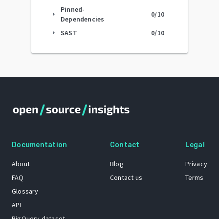
Pinned-
0
/10
arrow_right
Dependencies
SAST
0
/10
arrow_right
Documentation
Contact
Legal
About
Blog
Privacy
FAQ
Contact us
Terms
Glossary
API
BigQuery dataset