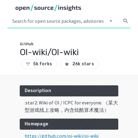
arrow_drop_down
search
GitHub
OI-wiki/OI-wiki
5k forks
26k stars
call_split
star
Description
:star2: Wiki of OI / ICPC for everyone. （某大
型游戏线上攻略，内含炫酷算术魔法）
Homepage
https://github.com/oi-wiki/oi-wiki