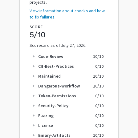
projects.
View information about checks and how
to fix failures.
SCORE
5
/10
Scorecard as of
July 27, 2026
.
Code-Review
10
/10
arrow_right
CII-Best-Practices
0
/10
arrow_right
Maintained
10
/10
arrow_right
Dangerous-Workflow
10
/10
arrow_right
Token-Permissions
0
/10
arrow_right
Security-Policy
0
/10
arrow_right
Fuzzing
0
/10
arrow_right
License
0
/10
arrow_right
Binary-Artifacts
10
/10
arrow_right